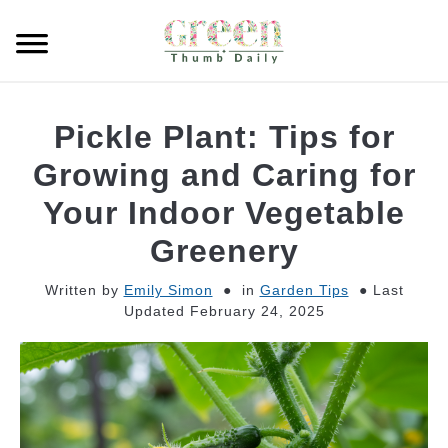
Skip
to
Searc
content
GARDEN
Pickle Plant: Tips for
CLEANING
Growing and Caring for
Your Indoor Vegetable
PLANT CARE
Greenery
WHAT TO BUY
Written by
Emily Simon
in
Garden Tips
Last
Updated February 24, 2025