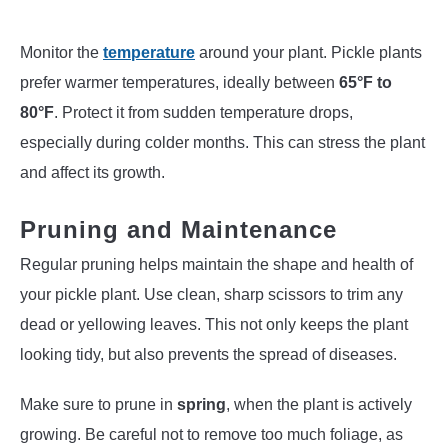
Monitor the
temperature
around your plant. Pickle plants
prefer warmer temperatures, ideally between
65°F to
80°F
. Protect it from sudden temperature drops,
especially during colder months. This can stress the plant
and affect its growth.
Pruning and Maintenance
Regular pruning helps maintain the shape and health of
your pickle plant. Use clean, sharp scissors to trim any
dead or yellowing leaves. This not only keeps the plant
looking tidy, but also prevents the spread of diseases.
Make sure to prune in
spring
, when the plant is actively
growing. Be careful not to remove too much foliage, as