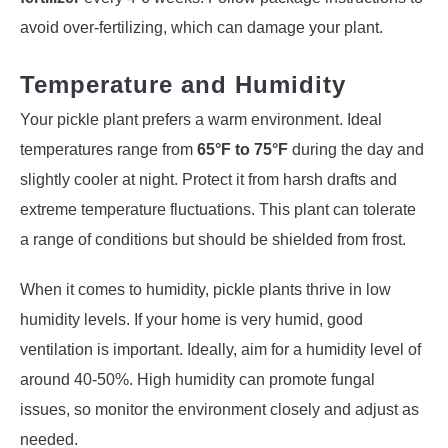
avoid over-fertilizing, which can damage your plant.
Temperature and Humidity
Your pickle plant prefers a warm environment. Ideal
temperatures range from
65°F to 75°F
during the day and
slightly cooler at night. Protect it from harsh drafts and
extreme temperature fluctuations. This plant can tolerate
a range of conditions but should be shielded from frost.
When it comes to humidity, pickle plants thrive in low
humidity levels. If your home is very humid, good
ventilation is important. Ideally, aim for a humidity level of
around 40-50%. High humidity can promote fungal
issues, so monitor the environment closely and adjust as
needed.