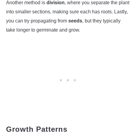
Another method is
division
, where you separate the plant
into smaller sections, making sure each has roots. Lastly,
you can try propagating from
seeds
, but they typically
take longer to germinate and grow.
Growth Patterns