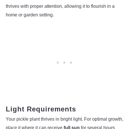
thrives with proper attention, allowing it to flourish in a
home or garden setting.
Light Requirements
Your pickle plant thrives in bright light. For optimal growth,
place it where it can receive
full sun
for several hours