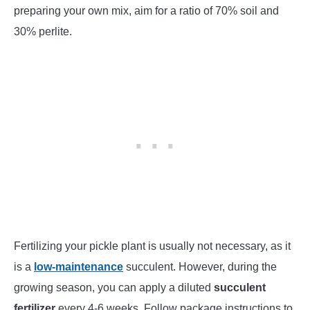
preparing your own mix, aim for a ratio of 70% soil and
30% perlite.
Fertilizing your pickle plant is usually not necessary, as it
is a
low-maintenance
succulent. However, during the
growing season, you can apply a diluted
succulent
fertilizer
every 4-6 weeks. Follow package instructions to