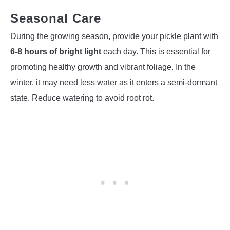
Seasonal Care
During the growing season, provide your pickle plant with
6-8 hours of bright light
each day. This is essential for
promoting healthy growth and vibrant foliage. In the
winter, it may need less water as it enters a semi-dormant
state. Reduce watering to avoid root rot.