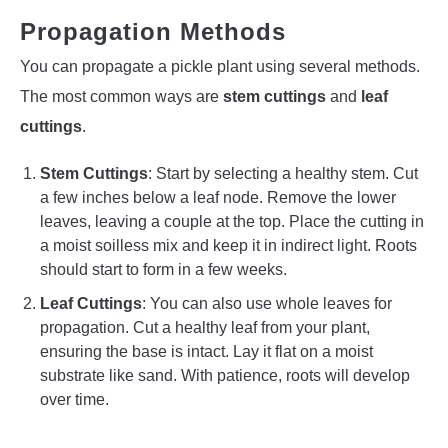
Propagation Methods
You can propagate a pickle plant using several methods.
The most common ways are
stem cuttings
and
leaf
cuttings
.
Stem Cuttings
: Start by selecting a healthy stem. Cut
a few inches below a leaf node. Remove the lower
leaves, leaving a couple at the top. Place the cutting in
a moist soilless mix and keep it in indirect light. Roots
should start to form in a few weeks.
Leaf Cuttings
: You can also use whole leaves for
propagation. Cut a healthy leaf from your plant,
ensuring the base is intact. Lay it flat on a moist
substrate like sand. With patience, roots will develop
over time.