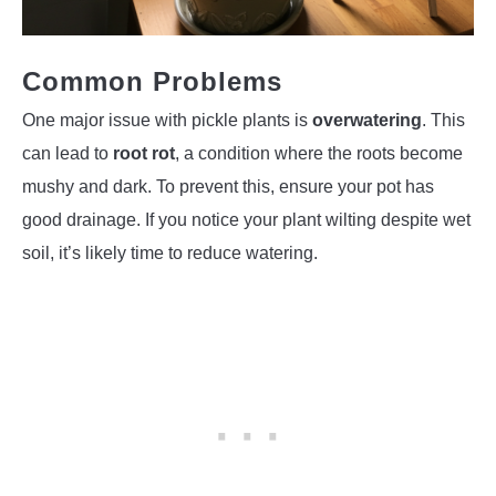
Common Problems
One major issue with pickle plants is
overwatering
. This
can lead to
root rot
, a condition where the roots become
mushy and dark. To prevent this, ensure your pot has
good drainage. If you notice your plant wilting despite wet
soil, it’s likely time to reduce watering.