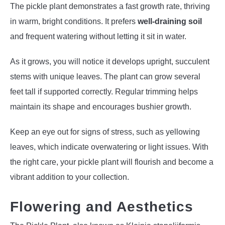
The pickle plant demonstrates a fast growth rate, thriving
in warm, bright conditions. It prefers
well-draining soil
and frequent watering without letting it sit in water.
As it grows, you will notice it develops upright, succulent
stems with unique leaves. The plant can grow several
feet tall if supported correctly. Regular trimming helps
maintain its shape and encourages bushier growth.
Keep an eye out for signs of stress, such as yellowing
leaves, which indicate overwatering or light issues. With
the right care, your pickle plant will flourish and become a
vibrant addition to your collection.
Flowering and Aesthetics