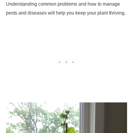
Understanding common problems and how to manage
pests and diseases will help you keep your plant thriving.