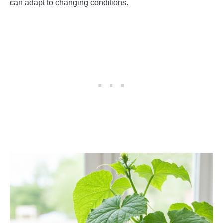
can adapt to changing conditions.