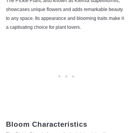
The Pickle Plant, also known as Kleinia stapeliiformis,
showcases unique flowers and adds remarkable beauty
to any space. Its appearance and blooming traits make it
a captivating choice for plant lovers.
Bloom Characteristics