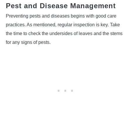
Pest and Disease Management
Preventing pests and diseases begins with good care
practices. As mentioned, regular inspection is key. Take
the time to check the undersides of leaves and the stems
for any signs of pests.