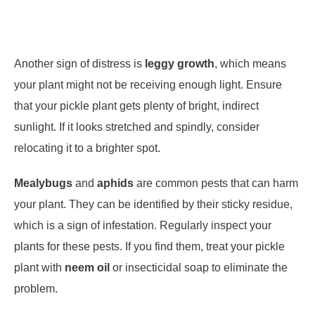
Another sign of distress is
leggy growth
, which means
your plant might not be receiving enough light. Ensure
that your pickle plant gets plenty of bright, indirect
sunlight. If it looks stretched and spindly, consider
relocating it to a brighter spot.
Mealybugs
and
aphids
are common pests that can harm
your plant. They can be identified by their sticky residue,
which is a sign of infestation. Regularly inspect your
plants for these pests. If you find them, treat your pickle
plant with
neem oil
or insecticidal soap to eliminate the
problem.