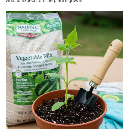
what to expect from the plant’s growth.