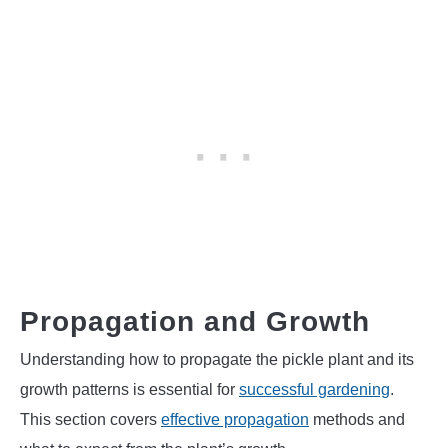
Propagation and Growth
Understanding how to propagate the pickle plant and its
growth patterns is essential for
successful gardening
.
This section covers
effective propagation
methods and