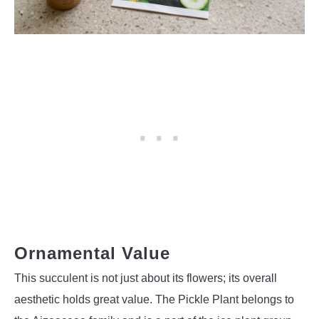
Ornamental Value
This succulent is not just about its flowers; its overall
aesthetic holds great value. The Pickle Plant belongs to