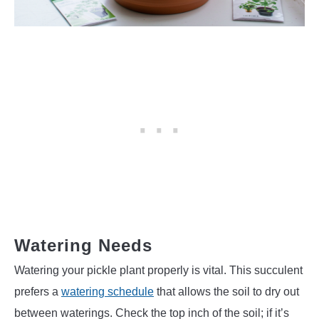
Watering Needs
Watering your pickle plant properly is vital. This succulent
prefers a
watering schedule
that allows the soil to dry out
between waterings. Check the top inch of the soil; if it’s