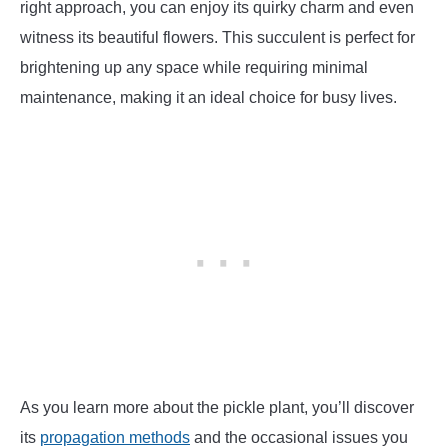
right approach, you can enjoy its quirky charm and even
witness its beautiful flowers. This succulent is perfect for
brightening up any space while requiring minimal
maintenance, making it an ideal choice for busy lives.
As you learn more about the pickle plant, you’ll discover
its
propagation methods
and the occasional issues you