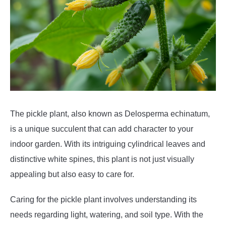
The pickle plant, also known as Delosperma echinatum,
is a unique succulent that can add character to your
indoor garden. With its intriguing cylindrical leaves and
distinctive white spines, this plant is not just visually
appealing but also easy to care for.
Caring for the pickle plant involves understanding its
needs regarding light, watering, and soil type. With the