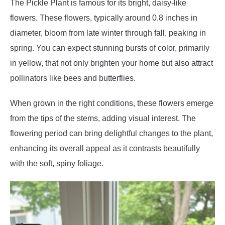
The Pickle Plant is famous for its bright, daisy-like
flowers. These flowers, typically around 0.8 inches in
diameter, bloom from late winter through fall, peaking in
spring. You can expect stunning bursts of color, primarily
in yellow, that not only brighten your home but also attract
pollinators like bees and butterflies.
When grown in the right conditions, these flowers emerge
from the tips of the stems, adding visual interest. The
flowering period can bring delightful changes to the plant,
enhancing its overall appeal as it contrasts beautifully
with the soft, spiny foliage.