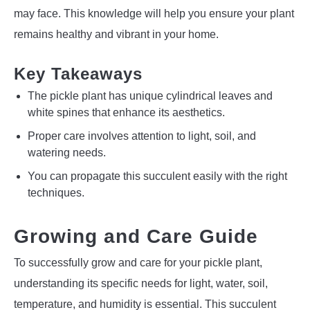
may face. This knowledge will help you ensure your plant
remains healthy and vibrant in your home.
Key Takeaways
The pickle plant has unique cylindrical leaves and
white spines that enhance its aesthetics.
Proper care involves attention to light, soil, and
watering needs.
You can propagate this succulent easily with the right
techniques.
Growing and Care Guide
To successfully grow and care for your pickle plant,
understanding its specific needs for light, water, soil,
temperature, and humidity is essential. This succulent