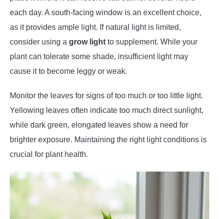
each day. A south-facing window is an excellent choice,
as it provides ample light. If natural light is limited,
consider using a
grow light
to supplement. While your
plant can tolerate some shade, insufficient light may
cause it to become leggy or weak.
Monitor the leaves for signs of too much or too little light.
Yellowing leaves often indicate too much direct sunlight,
while dark green, elongated leaves show a need for
brighter exposure. Maintaining the right light conditions is
crucial for plant health.