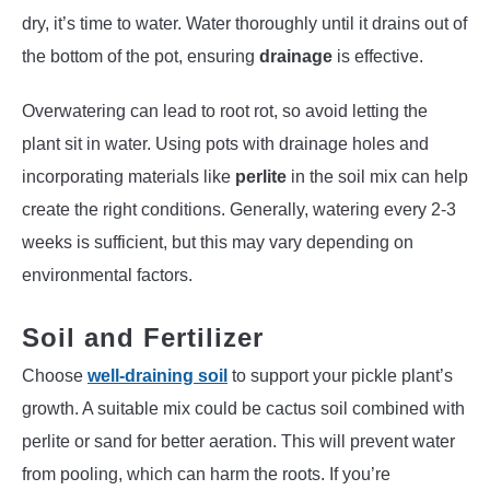
dry, it’s time to water. Water thoroughly until it drains out of
the bottom of the pot, ensuring
drainage
is effective.
Overwatering can lead to root rot, so avoid letting the
plant sit in water. Using pots with drainage holes and
incorporating materials like
perlite
in the soil mix can help
create the right conditions. Generally, watering every 2-3
weeks is sufficient, but this may vary depending on
environmental factors.
Soil and Fertilizer
Choose
well-draining soil
to support your pickle plant’s
growth. A suitable mix could be cactus soil combined with
perlite or sand for better aeration. This will prevent water
from pooling, which can harm the roots. If you’re