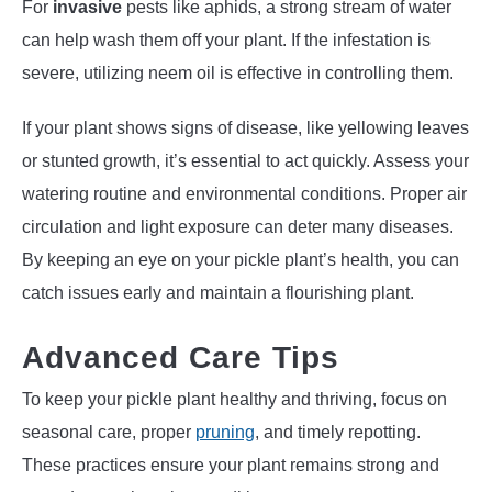
For
invasive
pests like aphids, a strong stream of water
can help wash them off your plant. If the infestation is
severe, utilizing neem oil is effective in controlling them.
If your plant shows signs of disease, like yellowing leaves
or stunted growth, it’s essential to act quickly. Assess your
watering routine and environmental conditions. Proper air
circulation and light exposure can deter many diseases.
By keeping an eye on your pickle plant’s health, you can
catch issues early and maintain a flourishing plant.
Advanced Care Tips
To keep your pickle plant healthy and thriving, focus on
seasonal care, proper
pruning
, and timely repotting.
These practices ensure your plant remains strong and