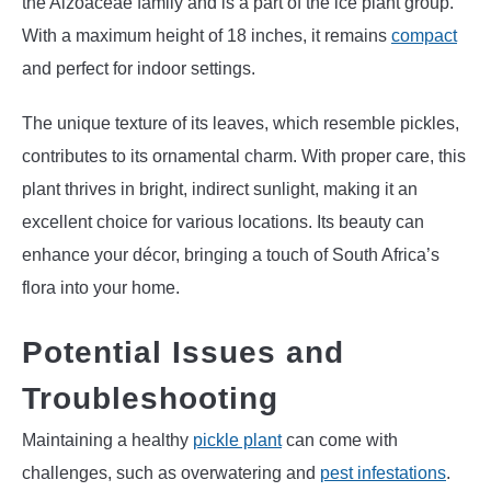
the Aizoaceae family and is a part of the ice plant group.
With a maximum height of 18 inches, it remains
compact
and perfect for indoor settings.
The unique texture of its leaves, which resemble pickles,
contributes to its ornamental charm. With proper care, this
plant thrives in bright, indirect sunlight, making it an
excellent choice for various locations. Its beauty can
enhance your décor, bringing a touch of South Africa’s
flora into your home.
Potential Issues and
Troubleshooting
Maintaining a healthy
pickle plant
can come with
challenges, such as overwatering and
pest infestations
.