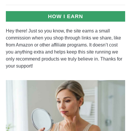
HOW I EARN
Hey there! Just so you know, the site earns a small
commission when you shop through links we share, like
from Amazon or other affiliate programs. It doesn’t cost
you anything extra and helps keep this site running we
only recommend products we truly believe in. Thanks for
your support!