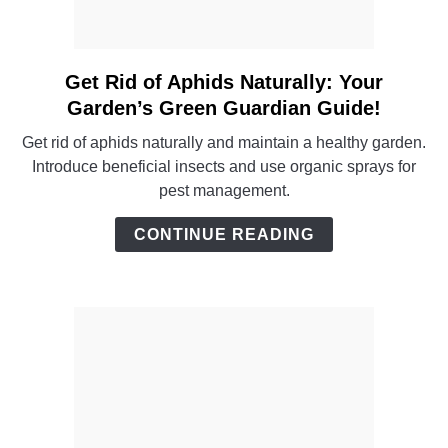
Get Rid of Aphids Naturally: Your
link
to
Garden’s Green Guardian Guide!
Get
Get rid of aphids naturally and maintain a healthy garden.
Rid
Introduce beneficial insects and use organic sprays for
of
pest management.
Aphids
Naturally:
CONTINUE READING
Your
Garden’s
Green
Guardian
Guide!