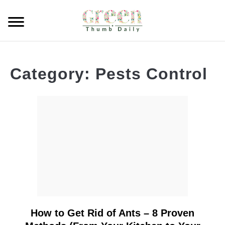
Skip
to
Searc
content
GARDEN
Category:
Pests Control
CLEANING
PLANT CARE
WHAT TO BUY
How to Get Rid of Ants – 8 Proven
link
to