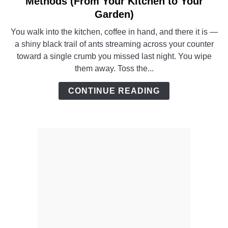
Methods (From Your Kitchen to Your
How
Garden)
to
You walk into the kitchen, coffee in hand, and there it is —
Get
a shiny black trail of ants streaming across your counter
Rid
toward a single crumb you missed last night. You wipe
of
them away. Toss the...
Ants
–
CONTINUE READING
8
Proven
Methods
(From
Your
Kitchen
to
Your
Garden)