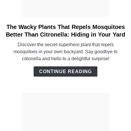
The Wacky Plants That Repels Mosquitoes
link
to
Better Than Citronella: Hiding in Your Yard
The
Discover the secret superhero plant that repels
Wacky
mosquitoes in your own backyard. Say goodbye to
Plants
citronella and hello to a delightful surprise!
That
Repels
CONTINUE READING
Mosquitoes
Better
Than
Citronella:
Hiding
in
Your
Yard