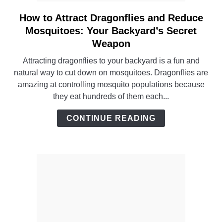
How to Attract Dragonflies and Reduce
link
to
Mosquitoes: Your Backyard’s Secret
How
Weapon
to
Attracting dragonflies to your backyard is a fun and
Attract
natural way to cut down on mosquitoes. Dragonflies are
Dragonflies
amazing at controlling mosquito populations because
and
they eat hundreds of them each...
Reduce
Mosquitoes:
CONTINUE READING
Your
Backyard’s
Secret
Weapon