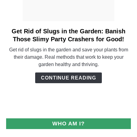
Get Rid of Slugs in the Garden: Banish
link
to
Those Slimy Party Crashers for Good!
Get
Get rid of slugs in the garden and save your plants from
Rid
their damage. Real methods that work to keep your
of
garden healthy and thriving.
Slugs
in
CONTINUE READING
the
Garden:
Banish
Those
Slimy
Party
WHO AM I?
Crashers
for