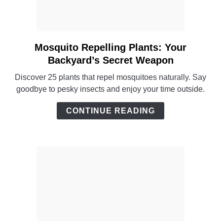
Mosquito Repelling Plants: Your
link
to
Backyard’s Secret Weapon
Mosquito
Discover 25 plants that repel mosquitoes naturally. Say
Repelling
goodbye to pesky insects and enjoy your time outside.
Plants:
Your
CONTINUE READING
Backyard’s
Secret
Weapon