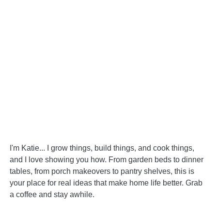
Good!
I'm Katie... I grow things, build things, and cook things,
and I love showing you how. From garden beds to dinner
tables, from porch makeovers to pantry shelves, this is
your place for real ideas that make home life better. Grab
a coffee and stay awhile.