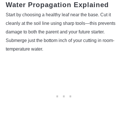
Water Propagation Explained
Start by choosing a healthy leaf near the base. Cut it
cleanly at the soil line using sharp tools—this prevents
damage to both the parent and your future starter.
Submerge just the bottom inch of your cutting in room-
temperature water.