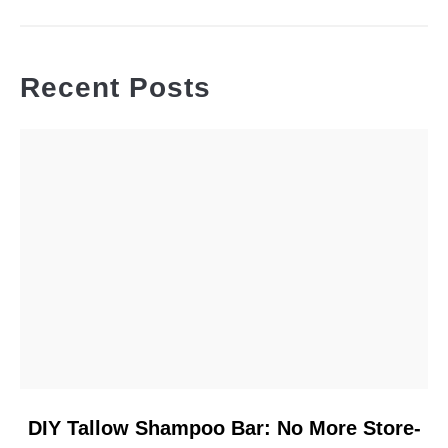
Recent Posts
link
DIY Tallow Shampoo Bar: No More Store-
to