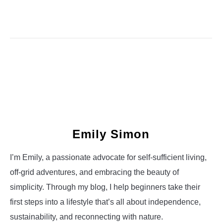
Emily Simon
I’m Emily, a passionate advocate for self-sufficient living,
off-grid adventures, and embracing the beauty of
simplicity. Through my blog, I help beginners take their
first steps into a lifestyle that’s all about independence,
sustainability, and reconnecting with nature.