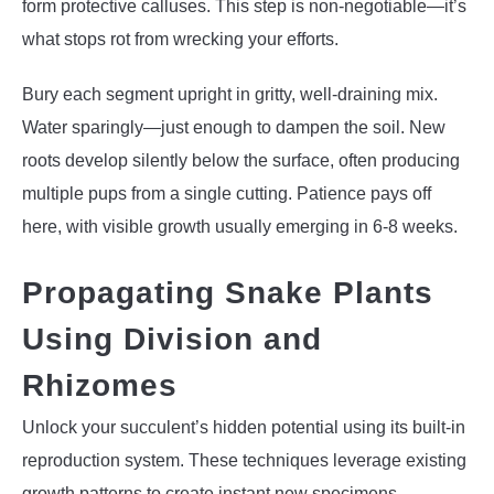
form protective calluses. This step is non-negotiable—it’s
what stops rot from wrecking your efforts.
Bury each segment upright in gritty, well-draining mix.
Water sparingly—just enough to dampen the soil. New
roots develop silently below the surface, often producing
multiple pups from a single cutting. Patience pays off
here, with visible growth usually emerging in 6-8 weeks.
Propagating Snake Plants
Using Division and
Rhizomes
Unlock your succulent’s hidden potential using its built-in
reproduction system. These techniques leverage existing
growth patterns to create instant new specimens.