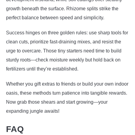
growth beneath the surface. Rhizome splits strike the
perfect balance between speed and simplicity.
Success hinges on three golden rules: use sharp tools for
clean cuts, prioritize fast-draining mixes, and resist the
urge to overcare. Those tiny starters need time to build
sturdy roots—check moisture weekly but hold back on
fertilizers until they’re established.
Whether you gift extras to friends or build your own indoor
oasis, these methods turn patience into tangible rewards.
Now grab those shears and start growing—your
expanding jungle awaits!
FAQ