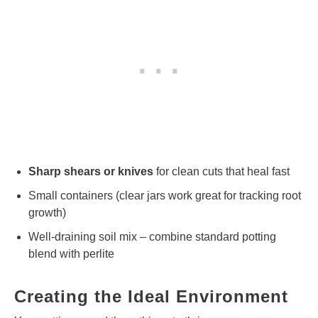
Sharp shears or knives
for clean cuts that heal fast
Small containers (clear jars work great for tracking root
growth)
Well-draining soil mix – combine standard potting
blend with perlite
Creating the Ideal Environment