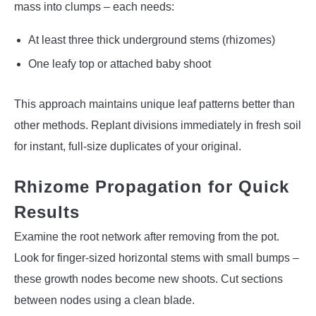
mass into clumps – each needs:
At least three thick underground stems (rhizomes)
One leafy top or attached baby shoot
This approach maintains unique leaf patterns better than
other methods. Replant divisions immediately in fresh soil
for instant, full-size duplicates of your original.
Rhizome Propagation for Quick
Results
Examine the root network after removing from the pot.
Look for finger-sized horizontal stems with small bumps –
these growth nodes become new shoots. Cut sections
between nodes using a clean blade.