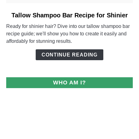
link
Tallow Shampoo Bar Recipe for Shinier
to
Ready for shinier hair? Dive into our tallow shampoo bar
Tallow
recipe guide; we'll show you how to create it easily and
Shampoo
affordably for stunning results.
Bar
Recipe
CONTINUE READING
for
Shinier
WHO AM I?