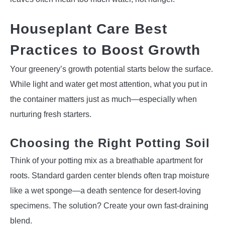
Houseplant Care Best
Practices to Boost Growth
Your greenery’s growth potential starts below the surface.
While light and water get most attention, what you put in
the container matters just as much—especially when
nurturing fresh starters.
Choosing the Right Potting Soil
Think of your potting mix as a breathable apartment for
roots. Standard garden center blends often trap moisture
like a wet sponge—a death sentence for desert-loving
specimens. The solution? Create your own fast-draining
blend.