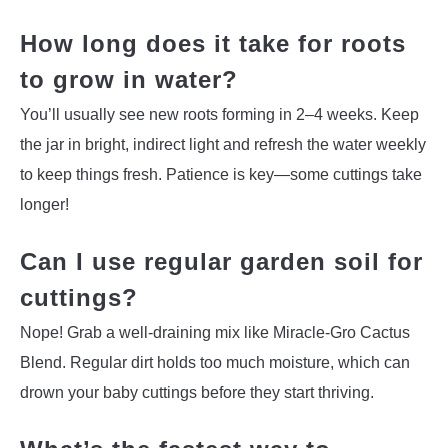
How long does it take for roots
to grow in water?
You’ll usually see new roots forming in 2–4 weeks. Keep
the jar in bright, indirect light and refresh the water weekly
to keep things fresh. Patience is key—some cuttings take
longer!
Can I use regular garden soil for
cuttings?
Nope! Grab a well-draining mix like Miracle-Gro Cactus
Blend. Regular dirt holds too much moisture, which can
drown your baby cuttings before they start thriving.