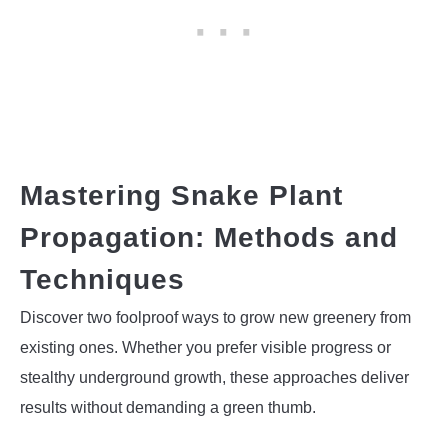
Mastering Snake Plant
Propagation: Methods and
Techniques
Discover two foolproof ways to grow new greenery from
existing ones. Whether you prefer visible progress or
stealthy underground growth, these approaches deliver
results without demanding a green thumb.