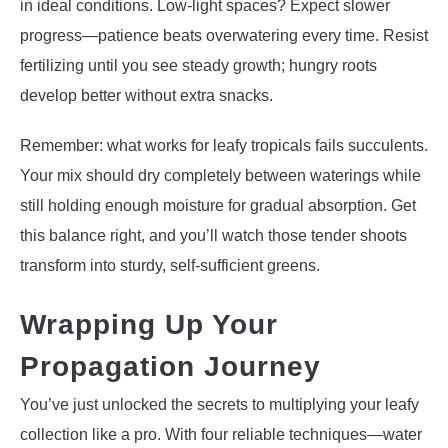
in ideal conditions. Low-light spaces? Expect slower
progress—patience beats overwatering every time. Resist
fertilizing until you see steady growth; hungry roots
develop better without extra snacks.
Remember: what works for leafy tropicals fails succulents.
Your mix should dry completely between waterings while
still holding enough moisture for gradual absorption. Get
this balance right, and you’ll watch those tender shoots
transform into sturdy, self-sufficient greens.
Wrapping Up Your
Propagation Journey
You’ve just unlocked the secrets to multiplying your leafy
collection like a pro. With four reliable techniques—water