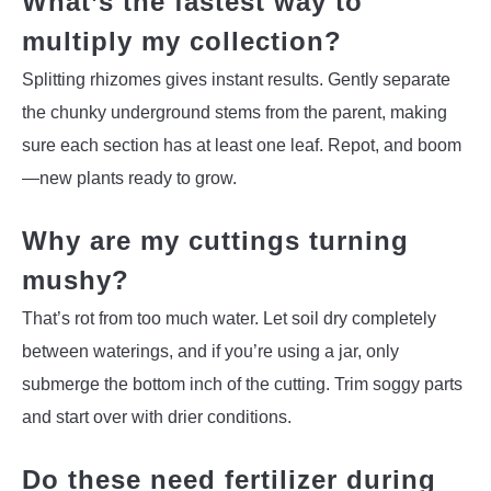
What’s the fastest way to
multiply my collection?
Splitting rhizomes gives instant results. Gently separate
the chunky underground stems from the parent, making
sure each section has at least one leaf. Repot, and boom
—new plants ready to grow.
Why are my cuttings turning
mushy?
That’s rot from too much water. Let soil dry completely
between waterings, and if you’re using a jar, only
submerge the bottom inch of the cutting. Trim soggy parts
and start over with drier conditions.
Do these need fertilizer during