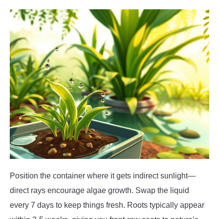
Position the container where it gets indirect sunlight—
direct rays encourage algae growth. Swap the liquid
every 7 days to keep things fresh. Roots typically appear