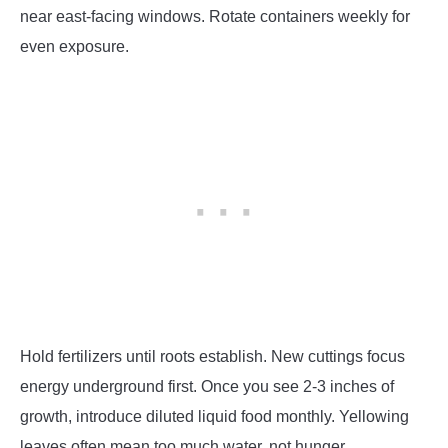
near east-facing windows. Rotate containers weekly for
even exposure.
Hold fertilizers until roots establish. New cuttings focus
energy underground first. Once you see 2-3 inches of
growth, introduce diluted liquid food monthly. Yellowing
leaves often mean too much water, not hunger.