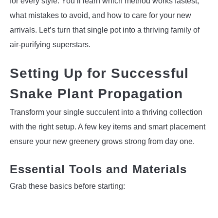
for every style. You’ll learn which method works fastest,
what mistakes to avoid, and how to care for your new
arrivals. Let’s turn that single pot into a thriving family of
air-purifying superstars.
Setting Up for Successful
Snake Plant Propagation
Transform your single succulent into a thriving collection
with the right setup. A few key items and smart placement
ensure your new greenery grows strong from day one.
Essential Tools and Materials
Grab these basics before starting: