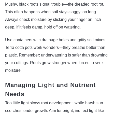
Mushy, black roots signal trouble—the dreaded root rot.
This often happens when soil stays soggy too long.
Always check moisture by sticking your finger an inch
deep. If it feels damp, hold off on watering.
Use containers with drainage holes and gritty soil mixes.
Terra cotta pots work wonders—they breathe better than
plastic. Remember: underwatering is safer than drowning
your cuttings. Roots grow stronger when forced to seek
moisture.
Managing Light and Nutrient
Needs
Too little light slows root development, while harsh sun
scorches tender growth. Aim for bright, indirect light like