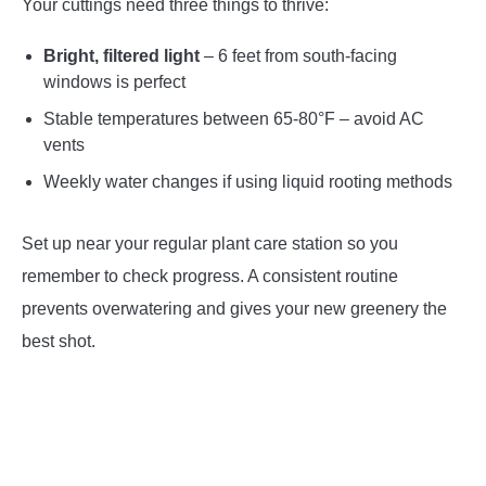
Your cuttings need three things to thrive:
Bright, filtered light
– 6 feet from south-facing
windows is perfect
Stable temperatures between 65-80°F – avoid AC
vents
Weekly water changes if using liquid rooting methods
Set up near your regular plant care station so you
remember to check progress. A consistent routine
prevents overwatering and gives your new greenery the
best shot.