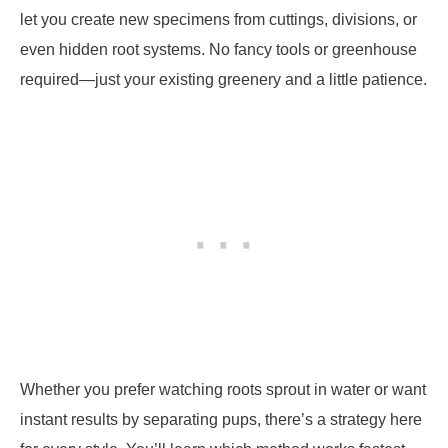
let you create new specimens from cuttings, divisions, or
even hidden root systems. No fancy tools or greenhouse
required—just your existing greenery and a little patience.
Whether you prefer watching roots sprout in water or want
instant results by separating pups, there’s a strategy here