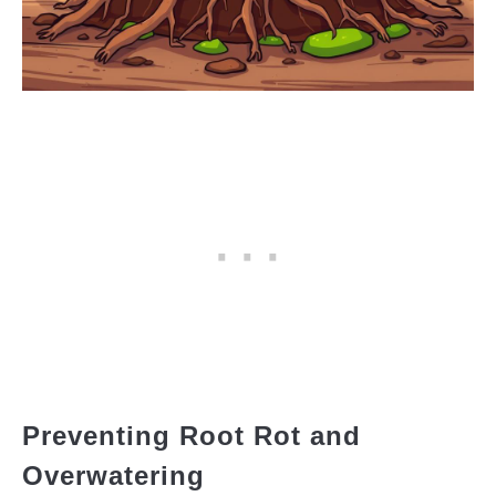
Preventing Root Rot and
Overwatering