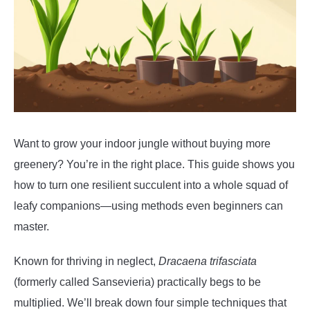
Want to grow your indoor jungle without buying more
greenery? You’re in the right place. This guide shows you
how to turn one resilient succulent into a whole squad of
leafy companions—using methods even beginners can
master.
Known for thriving in neglect,
Dracaena trifasciata
(formerly called Sansevieria) practically begs to be
multiplied. We’ll break down four simple techniques that