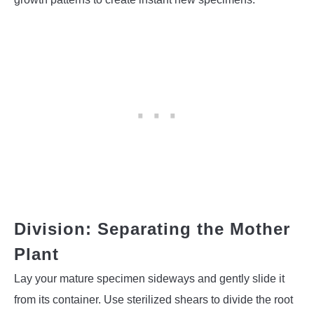
Division: Separating the Mother
Plant
Lay your mature specimen sideways and gently slide it
from its container. Use sterilized shears to divide the root