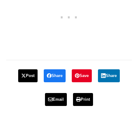
Post
Share
Save
Share
Email
Print