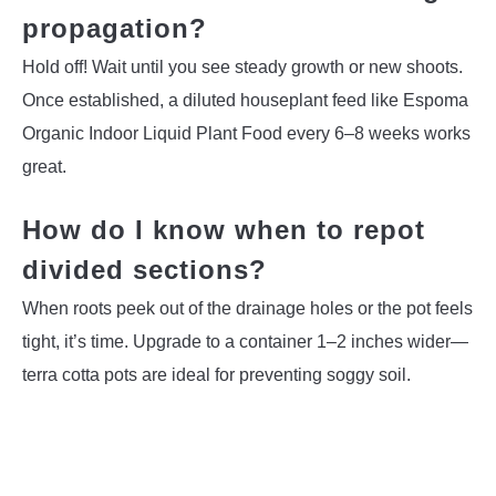
propagation?
Hold off! Wait until you see steady growth or new shoots.
Once established, a diluted houseplant feed like Espoma
Organic Indoor Liquid Plant Food every 6–8 weeks works
great.
How do I know when to repot
divided sections?
When roots peek out of the drainage holes or the pot feels
tight, it’s time. Upgrade to a container 1–2 inches wider—
terra cotta pots are ideal for preventing soggy soil.