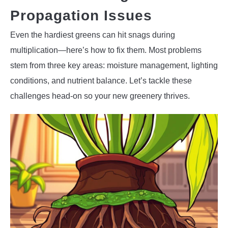
Propagation Issues
Even the hardiest greens can hit snags during
multiplication—here’s how to fix them. Most problems
stem from three key areas: moisture management, lighting
conditions, and nutrient balance. Let’s tackle these
challenges head-on so your new greenery thrives.