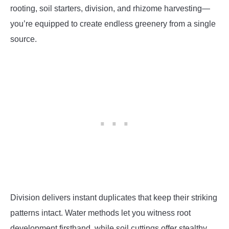
rooting, soil starters, division, and rhizome harvesting—
you’re equipped to create endless greenery from a single
source.
Division delivers instant duplicates that keep their striking
patterns intact. Water methods let you witness root
development firsthand, while soil cuttings offer stealthy