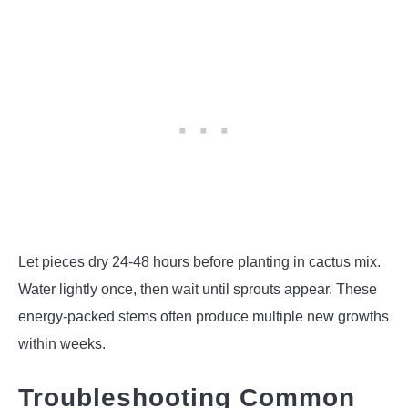
Let pieces dry 24-48 hours before planting in cactus mix.
Water lightly once, then wait until sprouts appear. These
energy-packed stems often produce multiple new growths
within weeks.
Troubleshooting Common