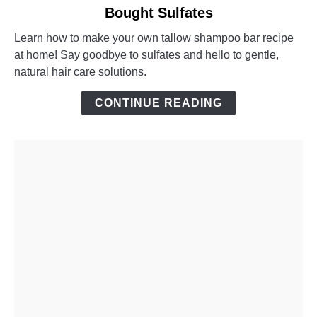
Bought Sulfates
DIY
Tallow
Learn how to make your own tallow shampoo bar recipe
Shampoo
at home! Say goodbye to sulfates and hello to gentle,
Bar:
natural hair care solutions.
No
More
CONTINUE READING
Store-
Bought
Sulfates