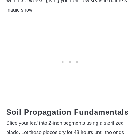
within 3-5 weeks, giving you front-row seats to nature’s
magic show.
Soil Propagation Fundamentals
Slice your leaf into 2-inch segments using a sterilized
blade. Let these pieces dry for 48 hours until the ends