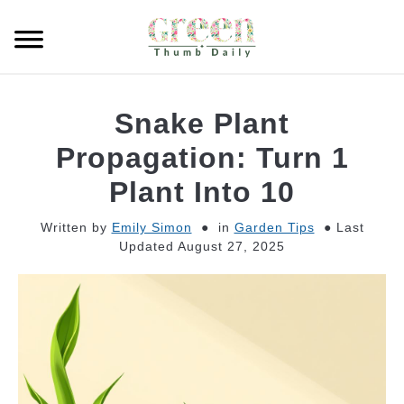
Skip
to
Searc
content
GARDEN
Snake Plant
CLEANING
Propagation: Turn 1
Plant Into 10
PLANT CARE
Written by
Emily Simon
in
Garden Tips
Last
Updated August 27, 2025
WHAT TO BUY