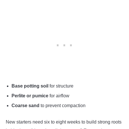
Base potting soil
for structure
Perlite or pumice
for airflow
Coarse sand
to prevent compaction
New starters need six to eight weeks to build strong roots