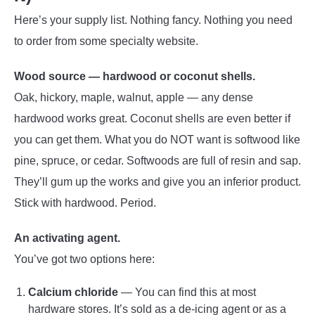
Here’s your supply list. Nothing fancy. Nothing you need
to order from some specialty website.
Wood source — hardwood or coconut shells.
Oak, hickory, maple, walnut, apple — any dense
hardwood works great. Coconut shells are even better if
you can get them. What you do NOT want is softwood like
pine, spruce, or cedar. Softwoods are full of resin and sap.
They’ll gum up the works and give you an inferior product.
Stick with hardwood. Period.
An activating agent.
You’ve got two options here:
Calcium chloride
— You can find this at most
hardware stores. It’s sold as a de-icing agent or as a