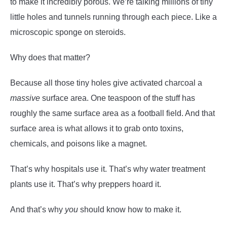
to make it incredibly porous. We’re talking millions of tiny
little holes and tunnels running through each piece. Like a
microscopic sponge on steroids.
Why does that matter?
Because all those tiny holes give activated charcoal a
massive
surface area. One teaspoon of the stuff has
roughly the same surface area as a football field. And that
surface area is what allows it to grab onto toxins,
chemicals, and poisons like a magnet.
That’s why hospitals use it. That’s why water treatment
plants use it. That’s why preppers hoard it.
And that’s why
you
should know how to make it.