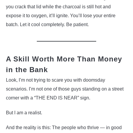
you crack that lid while the charcoal is still hot and
expose it to oxygen, it’ll ignite. You’ll lose your entire
batch. Let it cool completely. Be patient.
A Skill Worth More Than Money
in the Bank
Look, I’m not trying to scare you with doomsday
scenarios. I’m not one of those guys standing on a street
corner with a “THE END IS NEAR” sign.
But I am a realist.
And the reality is this: The people who thrive — in good