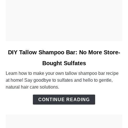
link
DIY Tallow Shampoo Bar: No More Store-
to
Bought Sulfates
DIY
Tallow
Learn how to make your own tallow shampoo bar recipe
Shampoo
at home! Say goodbye to sulfates and hello to gentle,
Bar:
natural hair care solutions.
No
More
CONTINUE READING
Store-
Bought
Sulfates