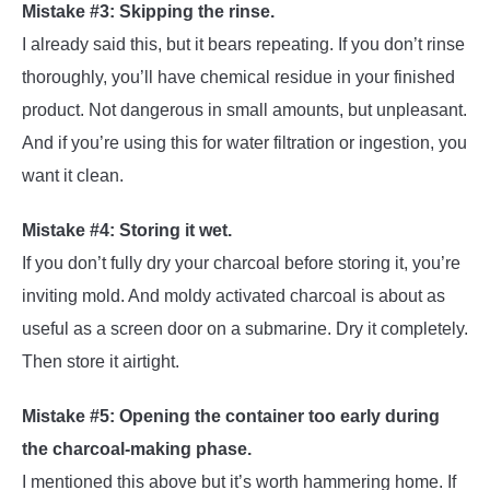
Mistake #3: Skipping the rinse.
I already said this, but it bears repeating. If you don’t rinse
thoroughly, you’ll have chemical residue in your finished
product. Not dangerous in small amounts, but unpleasant.
And if you’re using this for water filtration or ingestion, you
want it clean.
Mistake #4: Storing it wet.
If you don’t fully dry your charcoal before storing it, you’re
inviting mold. And moldy activated charcoal is about as
useful as a screen door on a submarine. Dry it completely.
Then store it airtight.
Mistake #5: Opening the container too early during
the charcoal-making phase.
I mentioned this above but it’s worth hammering home. If