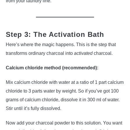
from your laundry line.
Step 3: The Activation Bath
Here’s where the magic happens. This is the step that
transforms ordinary charcoal into
activated
charcoal.
Calcium chloride method (recommended):
Mix calcium chloride with water at a ratio of 1 part calcium
chloride to 3 parts water by weight. So if you’ve got 100
grams of calcium chloride, dissolve it in 300 ml of water.
Stir until it’s fully dissolved.
Now add your charcoal powder to this solution. You want