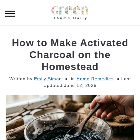
Skip
to
Searc
content
GARDEN
How to Make Activated
CLEANING
Charcoal on the
Homestead
PLANT CARE
Written by
Emily Simon
in
Home Remedies
Last
Updated June 12, 2026
WHAT TO BUY