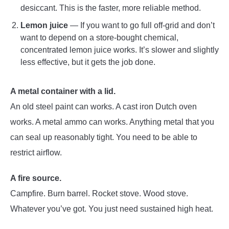
desiccant. This is the faster, more reliable method.
Lemon juice
— If you want to go full off-grid and don’t
want to depend on a store-bought chemical,
concentrated lemon juice works. It’s slower and slightly
less effective, but it gets the job done.
A metal container with a lid.
An old steel paint can works. A cast iron Dutch oven
works. A metal ammo can works. Anything metal that you
can seal up reasonably tight. You need to be able to
restrict airflow.
A fire source.
Campfire. Burn barrel. Rocket stove. Wood stove.
Whatever you’ve got. You just need sustained high heat.