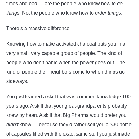
times and bad — are the people who know how to
do
things
. Not the people who know how to
order things
.
There’s a massive difference.
Knowing how to make activated charcoal puts you in a
very small, very capable group of people. The kind of
people who don’t panic when the power goes out. The
kind of people their neighbors come to when things go
sideways.
You just learned a skill that was common knowledge 100
years ago. A skill that your great-grandparents probably
knew by heart. A skill that Big Pharma would prefer you
didn’t
know — because they’d rather sell you a $30 bottle
of capsules filled with the exact same stuff you just made