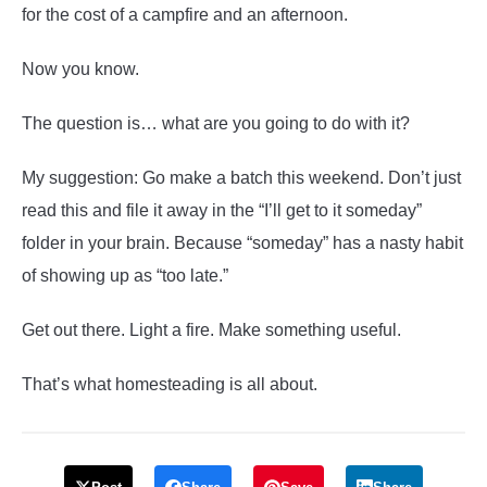
for the cost of a campfire and an afternoon.
Now you know.
The question is… what are you going to do with it?
My suggestion: Go make a batch this weekend. Don’t just
read this and file it away in the “I’ll get to it someday”
folder in your brain. Because “someday” has a nasty habit
of showing up as “too late.”
Get out there. Light a fire. Make something useful.
That’s what homesteading is all about.