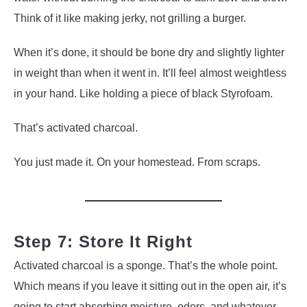
Think of it like making jerky, not grilling a burger.
When it’s done, it should be bone dry and slightly lighter
in weight than when it went in. It’ll feel almost weightless
in your hand. Like holding a piece of black Styrofoam.
That’s activated charcoal.
You just made it. On your homestead. From scraps.
Step 7: Store It Right
Activated charcoal is a sponge. That’s the whole point.
Which means if you leave it sitting out in the open air, it’s
going to start absorbing moisture, odors, and whatever