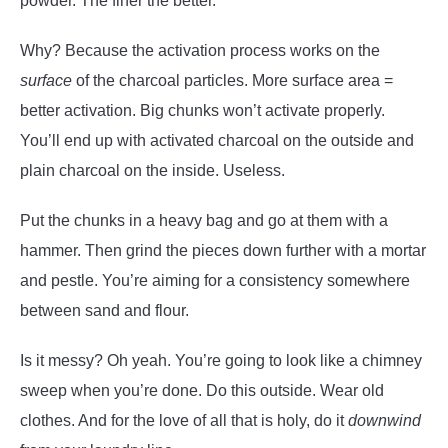
powder. The finer the better.
Why? Because the activation process works on the
surface
of the charcoal particles. More surface area =
better activation. Big chunks won’t activate properly.
You’ll end up with activated charcoal on the outside and
plain charcoal on the inside. Useless.
Put the chunks in a heavy bag and go at them with a
hammer. Then grind the pieces down further with a mortar
and pestle. You’re aiming for a consistency somewhere
between sand and flour.
Is it messy? Oh yeah. You’re going to look like a chimney
sweep when you’re done. Do this outside. Wear old
clothes. And for the love of all that is holy, do it
downwind