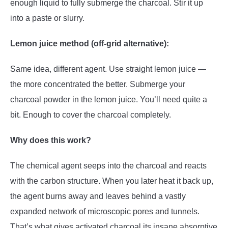
enough liquid to fully submerge the charcoal. Stir it up
into a paste or slurry.
Lemon juice method (off-grid alternative):
Same idea, different agent. Use straight lemon juice —
the more concentrated the better. Submerge your
charcoal powder in the lemon juice. You’ll need quite a
bit. Enough to cover the charcoal completely.
Why does this work?
The chemical agent seeps into the charcoal and reacts
with the carbon structure. When you later heat it back up,
the agent burns away and leaves behind a vastly
expanded network of microscopic pores and tunnels.
That’s what gives activated charcoal its insane absorptive