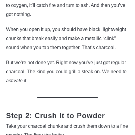
to oxygen, it’ll catch fire and turn to ash. And then you’ve
got nothing.
When you open it up, you should have black, lightweight
chunks that break easily and make a metallic “clink”
sound when you tap them together. That’s charcoal.
But we’re not done yet. Right now you’ve just got regular
charcoal. The kind you could grill a steak on. We need to
activate
it.
Step 2: Crush It to Powder
Take your charcoal chunks and crush them down to a fine