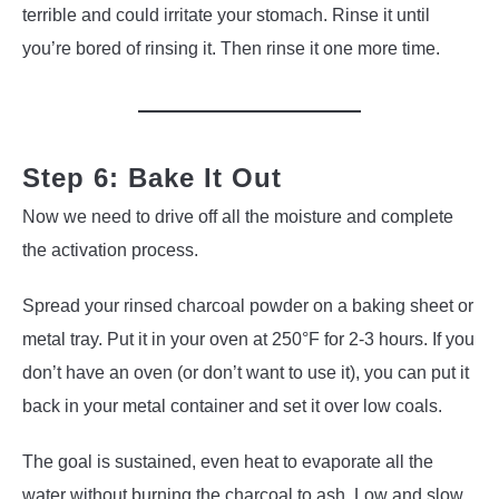
terrible and could irritate your stomach. Rinse it until
you’re bored of rinsing it. Then rinse it one more time.
Step 6: Bake It Out
Now we need to drive off all the moisture and complete
the activation process.
Spread your rinsed charcoal powder on a baking sheet or
metal tray. Put it in your oven at 250°F for 2-3 hours. If you
don’t have an oven (or don’t want to use it), you can put it
back in your metal container and set it over low coals.
The goal is sustained, even heat to evaporate all the
water without burning the charcoal to ash. Low and slow.