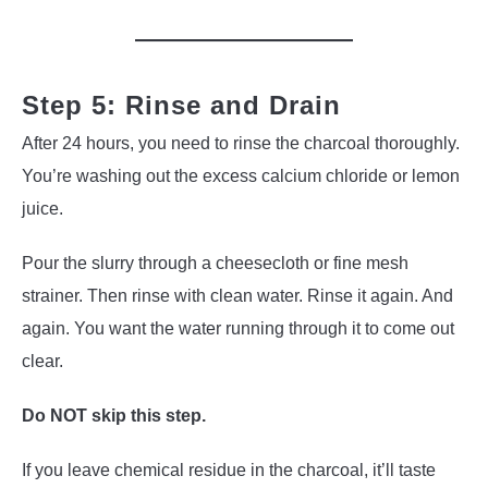
Step 5: Rinse and Drain
After 24 hours, you need to rinse the charcoal thoroughly.
You’re washing out the excess calcium chloride or lemon
juice.
Pour the slurry through a cheesecloth or fine mesh
strainer. Then rinse with clean water. Rinse it again. And
again. You want the water running through it to come out
clear.
Do NOT skip this step.
If you leave chemical residue in the charcoal, it’ll taste