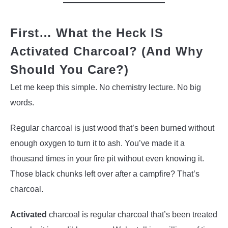
First… What the Heck IS
Activated Charcoal? (And Why
Should You Care?)
Let me keep this simple. No chemistry lecture. No big
words.
Regular charcoal is just wood that’s been burned without
enough oxygen to turn it to ash. You’ve made it a
thousand times in your fire pit without even knowing it.
Those black chunks left over after a campfire? That’s
charcoal.
Activated
charcoal is regular charcoal that’s been treated