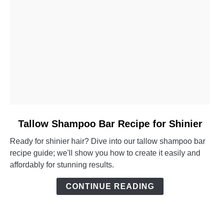
link
Tallow Shampoo Bar Recipe for Shinier
to
Ready for shinier hair? Dive into our tallow shampoo bar
Tallow
recipe guide; we'll show you how to create it easily and
Shampoo
affordably for stunning results.
Bar
Recipe
CONTINUE READING
for
Shinier