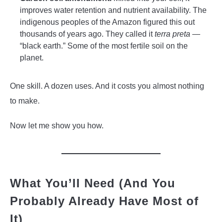
improves water retention and nutrient availability. The
indigenous peoples of the Amazon figured this out
thousands of years ago. They called it
terra preta
—
“black earth.” Some of the most fertile soil on the
planet.
One skill. A dozen uses. And it costs you almost nothing
to make.
Now let me show you how.
What You’ll Need (And You
Probably Already Have Most of
It)