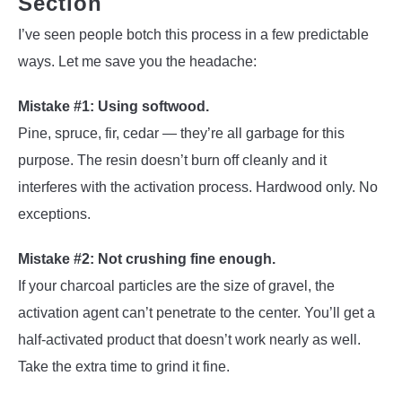
Section
I’ve seen people botch this process in a few predictable
ways. Let me save you the headache:
Mistake #1: Using softwood.
Pine, spruce, fir, cedar — they’re all garbage for this
purpose. The resin doesn’t burn off cleanly and it
interferes with the activation process. Hardwood only. No
exceptions.
Mistake #2: Not crushing fine enough.
If your charcoal particles are the size of gravel, the
activation agent can’t penetrate to the center. You’ll get a
half-activated product that doesn’t work nearly as well.
Take the extra time to grind it fine.