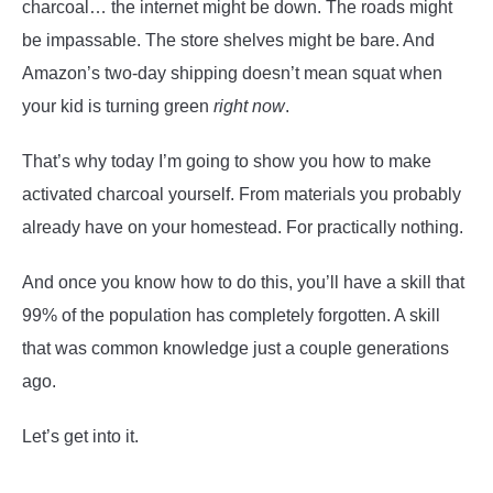
charcoal… the internet might be down. The roads might
be impassable. The store shelves might be bare. And
Amazon’s two-day shipping doesn’t mean squat when
your kid is turning green
right now
.
That’s why today I’m going to show you how to make
activated charcoal yourself. From materials you probably
already have on your homestead. For practically nothing.
And once you know how to do this, you’ll have a skill that
99% of the population has completely forgotten. A skill
that was common knowledge just a couple generations
ago.
Let’s get into it.