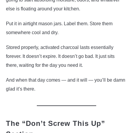
else is floating around your kitchen.
Put it in airtight mason jars. Label them. Store them
somewhere cool and dry.
Stored properly, activated charcoal lasts essentially
forever. It doesn’t expire. It doesn’t go bad. It just sits
there, waiting for the day you need it.
And when that day comes — and it will — you’ll be damn
glad it’s there.
The “Don’t Screw This Up”