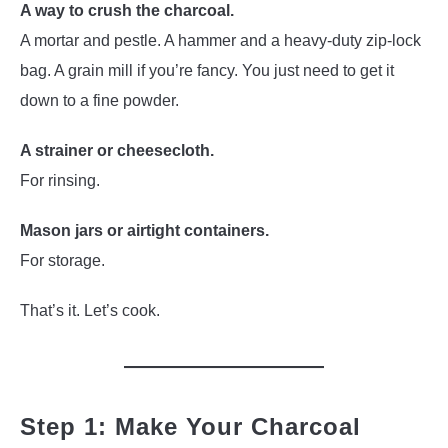
A way to crush the charcoal.
A mortar and pestle. A hammer and a heavy-duty zip-lock
bag. A grain mill if you’re fancy. You just need to get it
down to a fine powder.
A strainer or cheesecloth.
For rinsing.
Mason jars or airtight containers.
For storage.
That’s it. Let’s cook.
Step 1: Make Your Charcoal