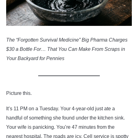
The “Forgotten Survival Medicine” Big Pharma Charges
$30 a Bottle For… That You Can Make From Scraps in
Your Backyard for Pennies
Picture this.
It’s 11 PM on a Tuesday. Your 4-year-old just ate a
handful of something she found under the kitchen sink.
Your wife is panicking. You’re 47 minutes from the
nearest hospital. The roads are icy. Cell service is spotty