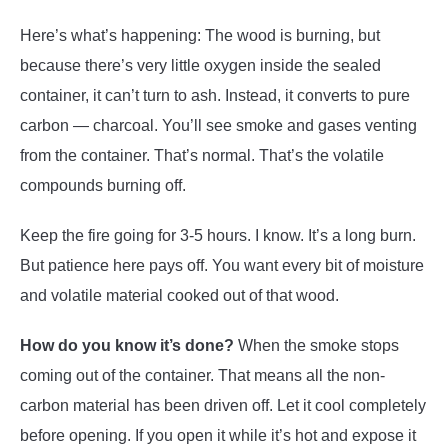
Here’s what’s happening: The wood is burning, but
because there’s very little oxygen inside the sealed
container, it can’t turn to ash. Instead, it converts to pure
carbon — charcoal. You’ll see smoke and gases venting
from the container. That’s normal. That’s the volatile
compounds burning off.
Keep the fire going for 3-5 hours. I know. It’s a long burn.
But patience here pays off. You want every bit of moisture
and volatile material cooked out of that wood.
How do you know it’s done?
When the smoke stops
coming out of the container. That means all the non-
carbon material has been driven off. Let it cool completely
before opening. If you open it while it’s hot and expose it