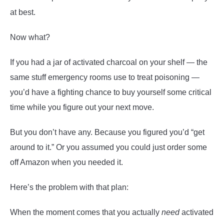
at best.
Now what?
If you had a jar of activated charcoal on your shelf — the
same stuff emergency rooms use to treat poisoning —
you’d have a fighting chance to buy yourself some critical
time while you figure out your next move.
But you don’t have any. Because you figured you’d “get
around to it.” Or you assumed you could just order some
off Amazon when you needed it.
Here’s the problem with that plan:
When the moment comes that you actually
need
activated