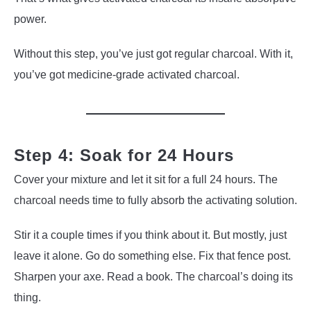
power.
Without this step, you’ve just got regular charcoal. With it,
you’ve got medicine-grade activated charcoal.
Step 4: Soak for 24 Hours
Cover your mixture and let it sit for a full 24 hours. The
charcoal needs time to fully absorb the activating solution.
Stir it a couple times if you think about it. But mostly, just
leave it alone. Go do something else. Fix that fence post.
Sharpen your axe. Read a book. The charcoal’s doing its
thing.