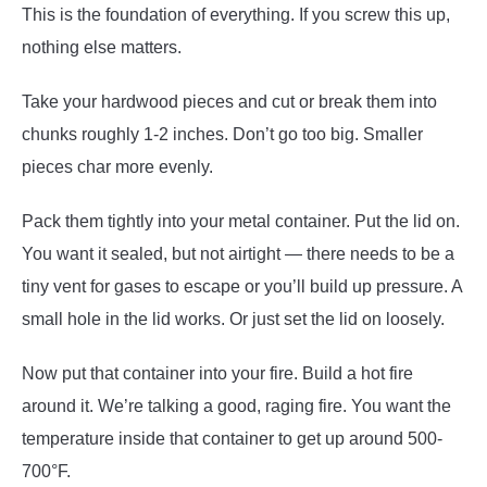
This is the foundation of everything. If you screw this up,
nothing else matters.
Take your hardwood pieces and cut or break them into
chunks roughly 1-2 inches. Don’t go too big. Smaller
pieces char more evenly.
Pack them tightly into your metal container. Put the lid on.
You want it sealed, but not airtight — there needs to be a
tiny vent for gases to escape or you’ll build up pressure. A
small hole in the lid works. Or just set the lid on loosely.
Now put that container into your fire. Build a hot fire
around it. We’re talking a good, raging fire. You want the
temperature inside that container to get up around 500-
700°F.