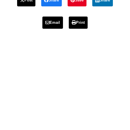
Post
Share
Save
Share
Email
Print