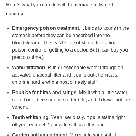
Here’s what you can do with homemade activated
charcoal:
Emergency poison treatment.
It binds to toxins in the
stomach before they can be absorbed into the
bloodstream. (This is NOT a substitute for calling
poison control or getting to a doctor. But it can buy you
precious time.)
Water filtration.
Run questionable water through an
activated charcoal filter and it pulls out chemicals,
chlorine, and a whole host of nasty stuff.
Poultice for bites and stings.
Mix it with a little water,
slap it on a bee sting or spider bite, and it draws out the
venom.
Teeth whitening.
Yeah, seriously. It pulls stains right
off your enamel. Your wife will love this one.
Garden soil amendment.
Mixed into your soil, it