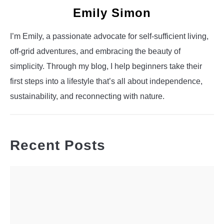
Emily Simon
I’m Emily, a passionate advocate for self-sufficient living,
off-grid adventures, and embracing the beauty of
simplicity. Through my blog, I help beginners take their
first steps into a lifestyle that’s all about independence,
sustainability, and reconnecting with nature.
Recent Posts