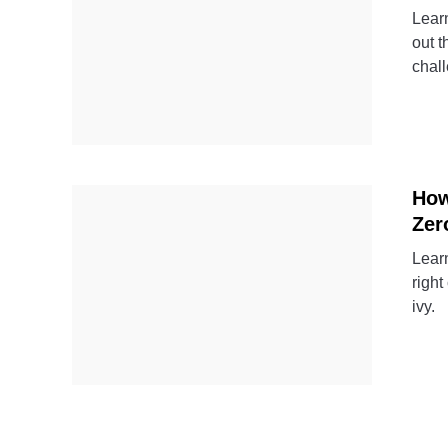
Learn
out t
chal
How
Zer
Learn
right
ivy.