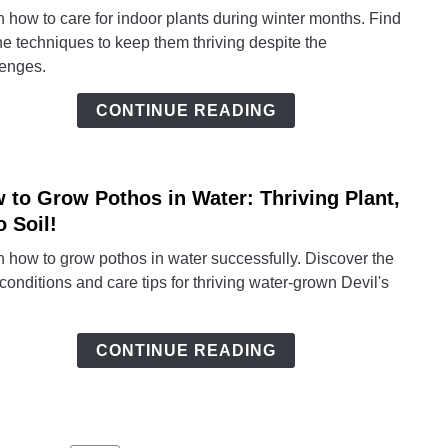
Winte
 how to care for indoor plants during winter months. Find
Indoo
he techniques to keep them thriving despite the
Plant
lenges.
Care:
Exper
CONTINUE READING
Tips
for
Thriv
 to Grow Pothos in Water: Thriving Plant,
House
link
to
o Soil!
How
 how to grow pothos in water successfully. Discover the
to
 conditions and care tips for thriving water-grown Devil's
Grow
Poth
in
CONTINUE READING
Water
Thriv
Plant,
Zero