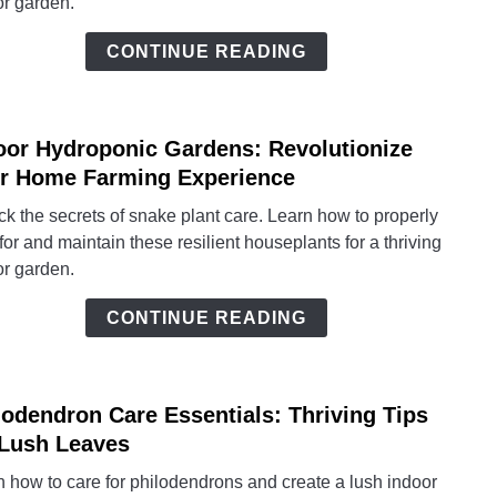
or garden.
Your
Total
CONTINUE READING
Guid
to
Thriv
oor Hydroponic Gardens: Revolutionize
Sanse
link
to
r Home Farming Experience
Indoo
k the secrets of snake plant care. Learn how to properly
Hydro
for and maintain these resilient houseplants for a thriving
Garde
or garden.
Revol
Your
CONTINUE READING
Hom
Farm
Exper
lodendron Care Essentials: Thriving Tips
link
to
 Lush Leaves
Philo
 how to care for philodendrons and create a lush indoor
Care