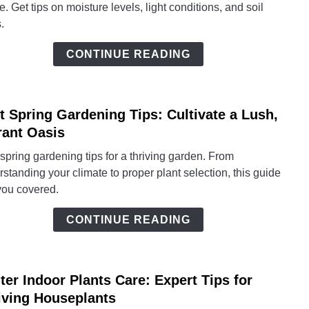
e. Get tips on moisture levels, light conditions, and soil
Essen
.
Thriv
Tips
CONTINUE READING
for
Lush
Leav
t Spring Gardening Tips: Cultivate a Lush,
link
to
rant Oasis
Best
spring gardening tips for a thriving garden. From
Sprin
standing your climate to proper plant selection, this guide
Gard
you covered.
Tips:
Culti
CONTINUE READING
a
Lush,
Vibra
ter Indoor Plants Care: Expert Tips for
Oasis
link
to
iving Houseplants