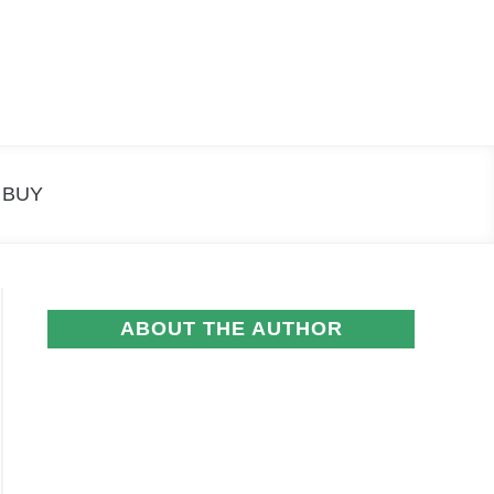
Search
Search
for:
 BUY
ABOUT THE AUTHOR
e