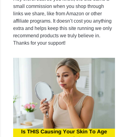
tials:
small commission when you shop through
ing
links we share, like from Amazon or other
affiliate programs. It doesn’t cost you anything
extra and helps keep this site running we only
recommend products we truly believe in.
es
Thanks for your support!
g
ening
vate
nt