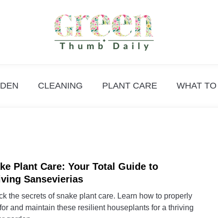
DEN
CLEANING
PLANT CARE
WHAT TO
ke Plant Care: Your Total Guide to
link
to
iving Sansevierias
Snak
k the secrets of snake plant care. Learn how to properly
Plant
for and maintain these resilient houseplants for a thriving
Care: