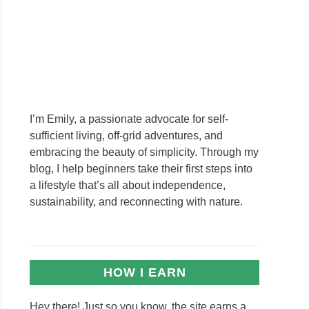
e
ing
vierias
I’m Emily, a passionate advocate for self-
r
sufficient living, off-grid adventures, and
ponic
embracing the beauty of simplicity. Through my
ns:
blog, I help beginners take their first steps into
utionize
a lifestyle that’s all about independence,
sustainability, and reconnecting with nature.
e
ing
ience
HOW I EARN
dendron
Hey there! Just so you know, the site earns a