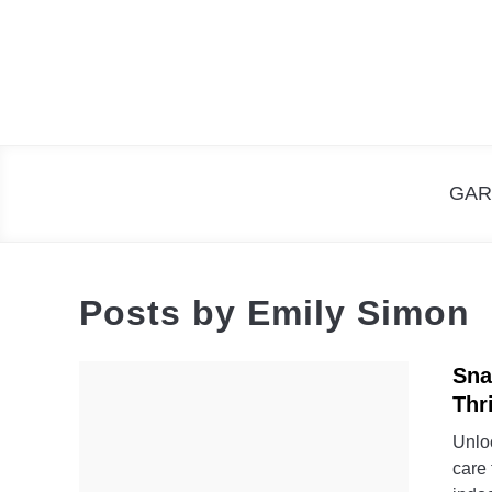
Skip
to
content
GAR
Posts by
Emily Simon
Sna
Thr
Unloc
care 