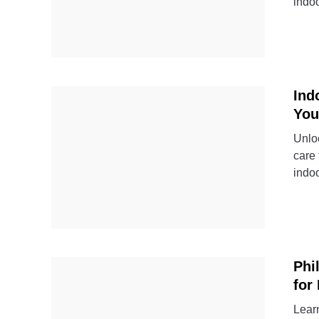
indo
Ind
You
Unloc
care 
indo
Phi
for
Learn