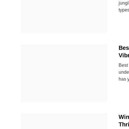
jungl
types
Bes
Vib
Best 
under
has 
Win
Thr