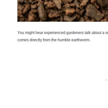
You might hear experienced gardeners talk about a sec
comes directly from the humble earthworm.