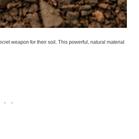
ret weapon for their soil. This powerful, natural material