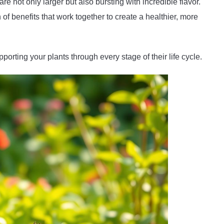
e not only larger but also bursting with incredible flavor.
of benefits that work together to create a healthier, more
orting your plants through every stage of their life cycle.