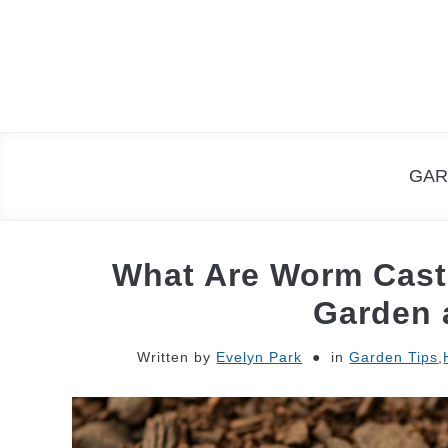
Skip
to
content
GAR
What Are Worm Casti
Garden 
Written by
Evelyn Park
in
Garden Tips
,