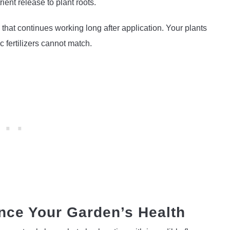
ient release to plant roots.
 that continues working long after application. Your plants
c fertilizers cannot match.
ce Your Garden’s Health