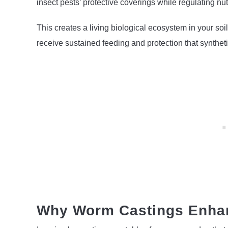
insect pests’ protective coverings while regulating nutr
This creates a living biological ecosystem in your soil
receive sustained feeding and protection that syntheti
Why Worm Castings Enhan