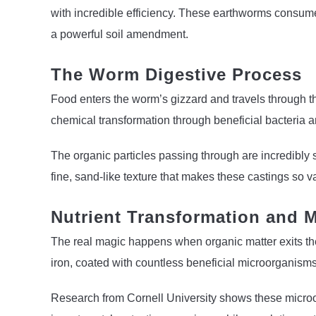
with incredible efficiency. These earthworms consume 
a powerful soil amendment.
The Worm Digestive Process
Food enters the worm’s gizzard and travels through th
chemical transformation through beneficial bacteria
The organic particles passing through are incredibly
fine, sand-like texture that makes these castings so v
Nutrient Transformation and M
The real magic happens when organic matter exits the d
iron, coated with countless beneficial microorganisms
Research from Cornell University shows these microo