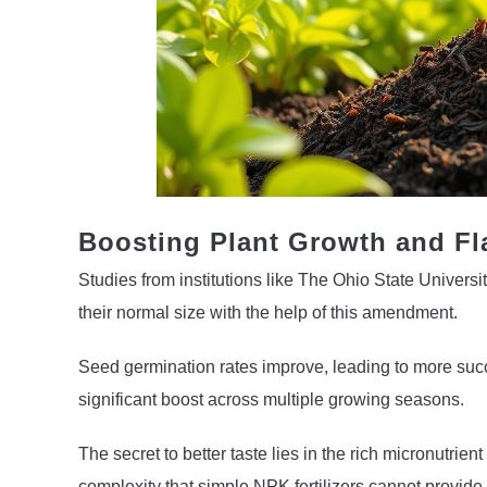
Boosting Plant Growth and Fl
Studies from institutions like The Ohio State Univers
their normal size with the help of this amendment.
Seed germination rates improve, leading to more succe
significant boost across multiple growing seasons.
The secret to better taste lies in the rich micronutrie
complexity that simple NPK fertilizers cannot provide.