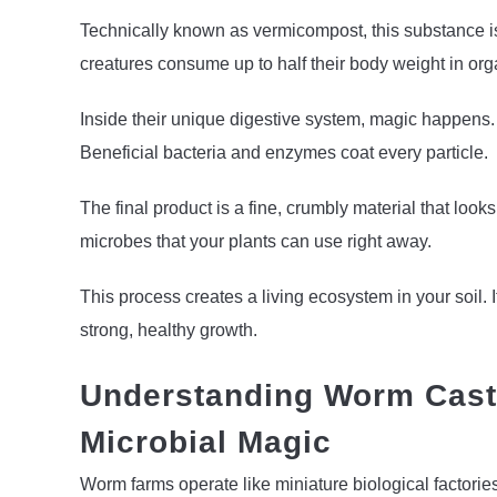
Technically known as vermicompost, this substance i
creatures consume up to half their body weight in org
Inside their unique digestive system, magic happens
Beneficial bacteria and enzymes coat every particle.
The final product is a fine, crumbly material that looks 
microbes that your plants can use right away.
This process creates a living ecosystem in your soil. 
strong, healthy growth.
Understanding Worm Casti
Microbial Magic
Worm farms operate like miniature biological factori