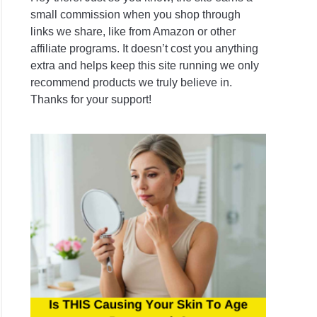
small commission when you shop through
links we share, like from Amazon or other
affiliate programs. It doesn’t cost you anything
extra and helps keep this site running we only
recommend products we truly believe in.
Thanks for your support!