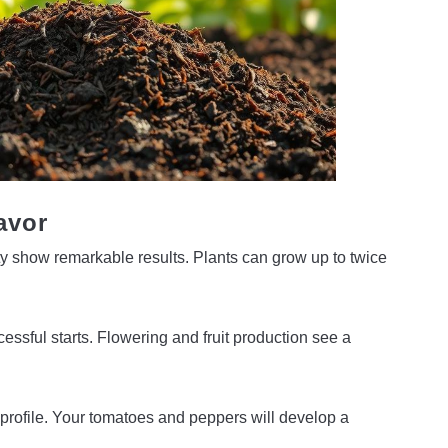
avor
ity show remarkable results. Plants can grow up to twice
ssful starts. Flowering and fruit production see a
nt profile. Your tomatoes and peppers will develop a