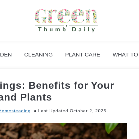
DEN
CLEANING
PLANT CARE
WHAT TO
ngs: Benefits for Your
and Plants
Homesteading
Last Updated October 2, 2025