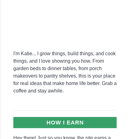
I'm Katie... I grow things, build things, and cook
things, and I love showing you how. From
garden beds to dinner tables, from porch
makeovers to pantry shelves, this is your place
for real ideas that make home life better. Grab a
coffee and stay awhile.
HOW I EARN
Hey there! Just so you know, the site earns a