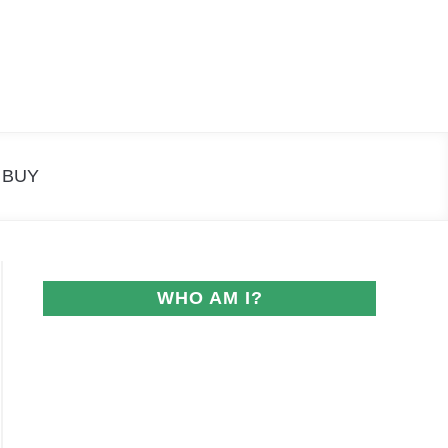
Search
Search
for:
 BUY
WHO AM I?