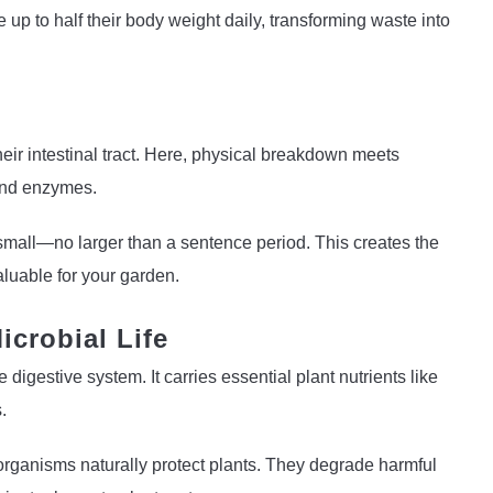
up to half their body weight daily, transforming waste into
eir intestinal tract. Here, physical breakdown meets
 and enzymes.
 small—no larger than a sentence period. This creates the
aluable for your garden.
icrobial Life
igestive system. It carries essential plant nutrients like
.
rganisms naturally protect plants. They degrade harmful