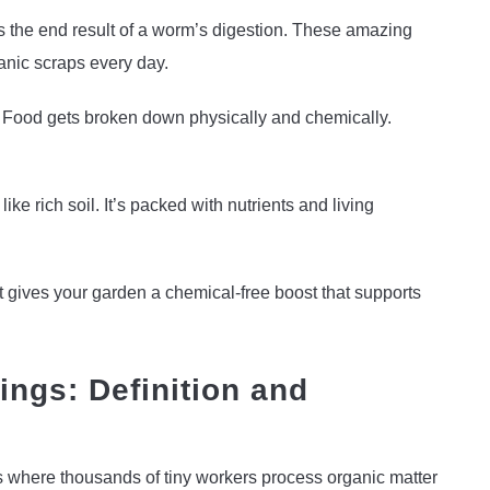
s the end result of a worm’s digestion. These amazing
anic scraps every day.
. Food gets broken down physically and chemically.
like rich soil. It’s packed with nutrients and living
It gives your garden a chemical-free boost that supports
ngs: Definition and
es where thousands of tiny workers process organic matter