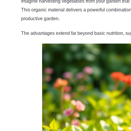
Imagine harvesting vegetables from your garden that ar
This organic material delivers a powerful combination 
productive garden.
The advantages extend far beyond basic nutrition, supp