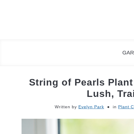
Skip
to
content
GAR
String of Pearls Plan
Lush, Tra
Written by
Evelyn Park
in
Plant 