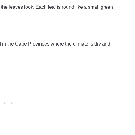
e leaves look. Each leaf is round like a small green
ld in the Cape Provinces where the climate is dry and