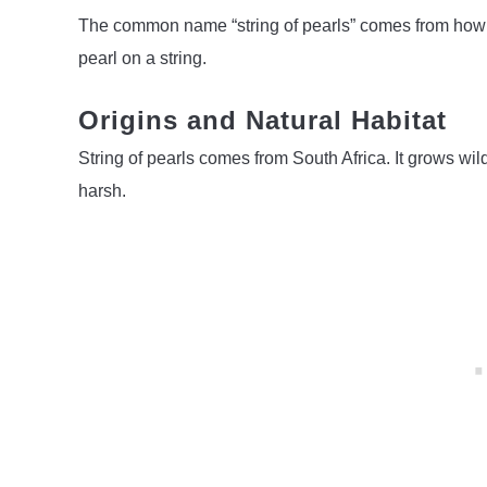
The common name “string of pearls” comes from how th
pearl on a string.
Origins and Natural Habitat
String of pearls comes from South Africa. It grows wi
harsh.