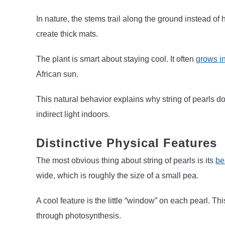
In nature, the stems trail along the ground instead o
create thick mats.
The plant is smart about staying cool. It often
grows in
African sun.
This natural behavior explains why string of pearls does
indirect light indoors.
Distinctive Physical Features
The most obvious thing about string of pearls is its
be
wide, which is roughly the size of a small pea.
A cool feature is the little “window” on each pearl. Thi
through photosynthesis.