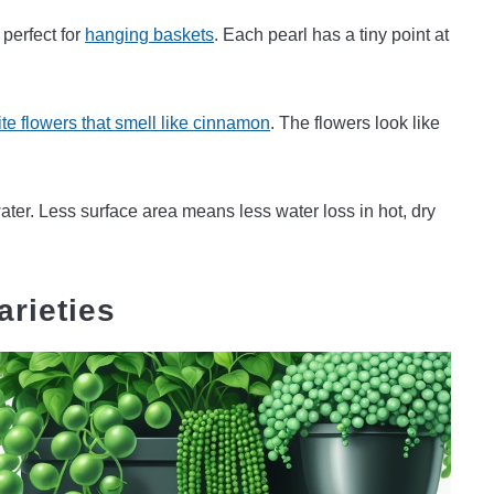
 perfect for
hanging baskets
. Each pearl has a tiny point at
te flowers that smell like cinnamon
. The flowers look like
ter. Less surface area means less water loss in hot, dry
arieties