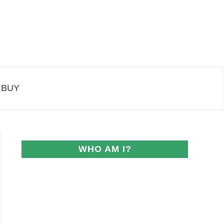
Search
Search
for:
 BUY
WHO AM I?