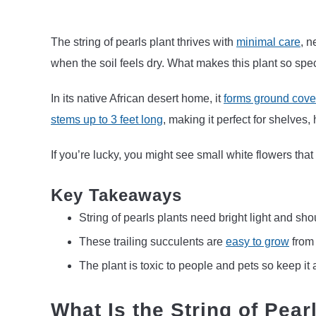
The string of pearls plant thrives with
minimal care
, n
when the soil feels dry. What makes this plant so speci
In its native African desert home, it
forms ground cover
stems up to 3 feet long
, making it perfect for shelves,
If you’re lucky, you might see small white flowers that
Key Takeaways
String of pearls plants need bright light and sho
These trailing succulents are
easy to grow
fro
The plant is toxic to people and pets so keep it
What Is the String of Pear