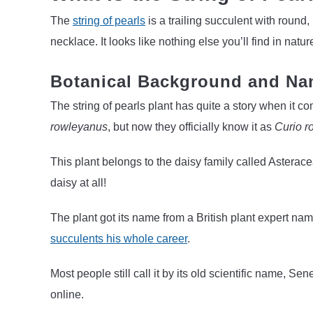
The
string of pearls
is a trailing succulent with round
necklace. It looks like nothing else you’ll find in natur
Botanical Background and Na
The string of pearls plant has quite a story when it com
rowleyanus
, but now they officially know it as
Curio r
This plant belongs to the daisy family called Asteracea
daisy at all!
The plant got its name from a British plant expert 
succulents his whole career
.
Most people still call it by its old scientific name, 
online.