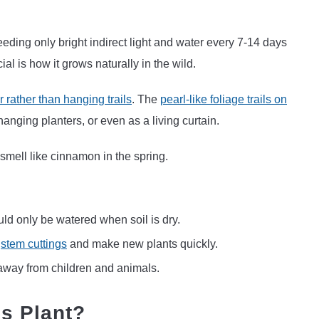
eeding only bright indirect light and water every 7-14 days
al is how it grows naturally in the wild.
 rather than hanging trails
. The
pearl-like foliage trails on
 hanging planters, or even as a living curtain.
 smell like cinnamon in the spring.
uld only be watered when soil is dry.
m
stem cuttings
and make new plants quickly.
 away from children and animals.
ls Plant?