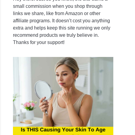
small commission when you shop through
links we share, like from Amazon or other
affiliate programs. It doesn’t cost you anything
extra and helps keep this site running we only
recommend products we truly believe in.
Thanks for your support!