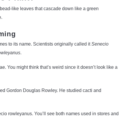
, bead-like leaves that cascade down like a green
e.
ming
es to its name. Scientists originally called it
Senecio
owleyanus
.
e. You might think that’s weird since it doesn’t look like a
named Gordon Douglas Rowley. He studied cacti and
Senecio rowleyanus. You’ll see both names used in stores and