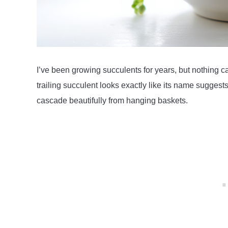
I’ve been growing succulents for years, but nothing cap
trailing succulent looks exactly like its name sugges
cascade beautifully from hanging baskets.