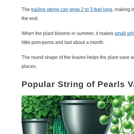
The
trailing stems can grow 2 to 3 feet long
, making it
the end.
When the plant blooms in summer, it makes
small whi
little pom-poms and last about a month.
The round shape of the leaves helps the plant save wa
places.
Popular String of Pearls V