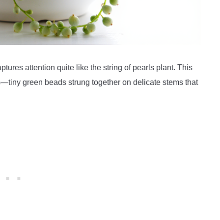
tures attention quite like the string of pearls plant. This
ts—tiny green beads strung together on delicate stems that