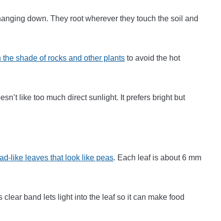
f hanging down. They root wherever they touch the soil and
 the shade of rocks and other plants
to avoid the hot
n’t like too much direct sunlight. It prefers bright but
ad-like leaves that look like peas
. Each leaf is about 6 mm
s clear band lets light into the leaf so it can make food