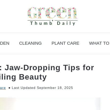
DEN
CLEANING
PLANT CARE
WHAT TO
t: Jaw-Dropping Tips for
iling Beauty
Care
Last Updated September 18, 2025