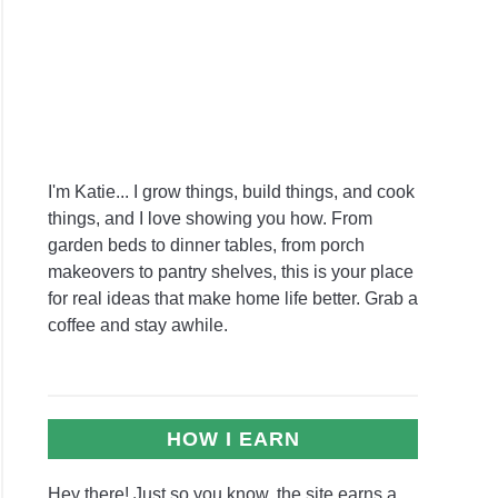
I'm Katie... I grow things, build things, and cook
things, and I love showing you how. From
garden beds to dinner tables, from porch
makeovers to pantry shelves, this is your place
for real ideas that make home life better. Grab a
coffee and stay awhile.
HOW I EARN
Hey there! Just so you know, the site earns a