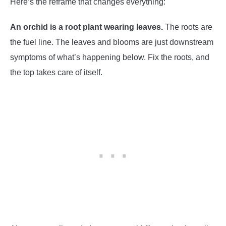
Here’s the reframe that changes everything:
An orchid is a root plant wearing leaves.
The roots are
the fuel line. The leaves and blooms are just downstream
symptoms of what’s happening below. Fix the roots, and
the top takes care of itself.