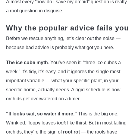
Almost every “how do I save my orchid” question is really
a root question in disguise.
Why the popular advice fails you
Before we rescue anything, let’s clear out the noise —
because bad advice is probably what got you here.
The ice cube myth.
You’ve seen it: “three ice cubes a
week.” It’s tidy, it’s easy, and it ignores the single most
important variable — what your specific plant, in your
specific home, actually needs. A rigid schedule is how
orchids get overwatered on a timer.
“It looks sad, so water it more.”
This is the big one.
Wrinkled, floppy leaves
look
like thirst. But in most failing
orchids, they’re the sign of
root rot
— the roots have