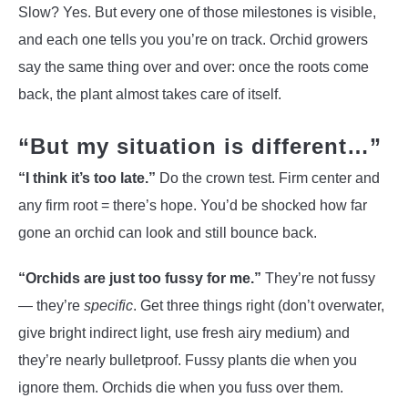
Slow? Yes. But every one of those milestones is visible,
and each one tells you you’re on track. Orchid growers
say the same thing over and over: once the roots come
back, the plant almost takes care of itself.
“But my situation is different…”
“I think it’s too late.”
Do the crown test. Firm center and
any firm root = there’s hope. You’d be shocked how far
gone an orchid can look and still bounce back.
“Orchids are just too fussy for me.”
They’re not fussy
— they’re
specific
. Get three things right (don’t overwater,
give bright indirect light, use fresh airy medium) and
they’re nearly bulletproof. Fussy plants die when you
ignore them. Orchids die when you fuss over them.