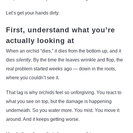
Let’s get your hands dirty.
First, understand what you’re
actually looking at
When an orchid “dies,” it dies from the bottom up, and it
dies
silently
. By the time the leaves wrinkle and flop, the
real problem started weeks ago — down in the roots,
where you couldn’t see it.
That lag is why orchids feel so unforgiving. You react to
what you see on top, but the damage is happening
underneath. So you water more. You mist. You move it
around. And it keeps getting worse.