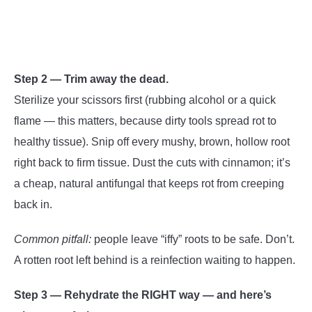
Step 2 — Trim away the dead.
Sterilize your scissors first (rubbing alcohol or a quick
flame — this matters, because dirty tools spread rot to
healthy tissue). Snip off every mushy, brown, hollow root
right back to firm tissue. Dust the cuts with cinnamon; it’s
a cheap, natural antifungal that keeps rot from creeping
back in.
Common pitfall:
people leave “iffy” roots to be safe. Don’t.
A rotten root left behind is a reinfection waiting to happen.
Step 3 — Rehydrate the RIGHT way — and here’s