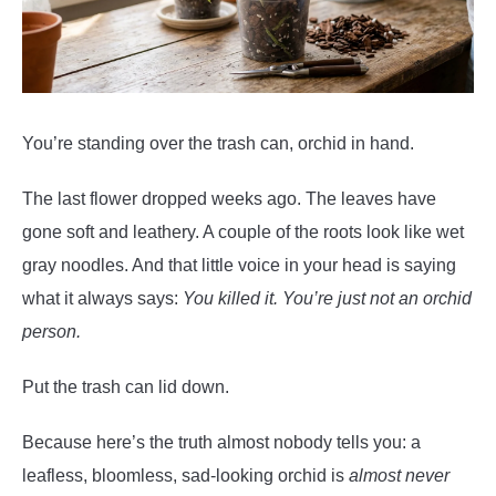
You’re standing over the trash can, orchid in hand.
The last flower dropped weeks ago. The leaves have
gone soft and leathery. A couple of the roots look like wet
gray noodles. And that little voice in your head is saying
what it always says:
You killed it. You’re just not an orchid
person.
Put the trash can lid down.
Because here’s the truth almost nobody tells you: a
leafless, bloomless, sad-looking orchid is
almost never