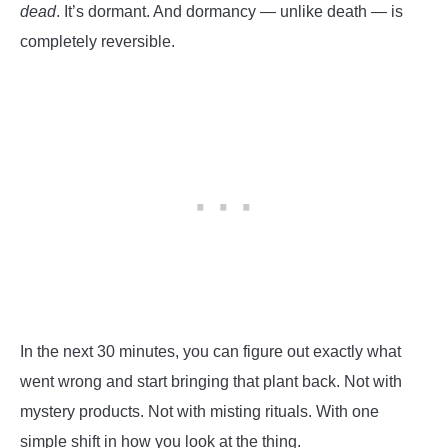
dead
. It’s dormant. And dormancy — unlike death — is
completely reversible.
In the next 30 minutes, you can figure out exactly what
went wrong and start bringing that plant back. Not with
mystery products. Not with misting rituals. With one
simple shift in how you look at the thing.