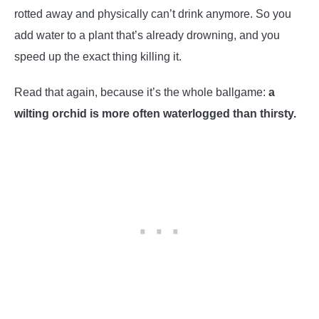
rotted away and physically can’t drink anymore. So you
add water to a plant that’s already drowning, and you
speed up the exact thing killing it.
Read that again, because it’s the whole ballgame:
a
wilting orchid is more often waterlogged than thirsty.