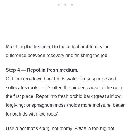
Matching the treatment to the actual problem is the
difference between recovery and finishing the job.
Step 4 — Repot in fresh medium.
Old, broken-down bark holds water like a sponge and
suffocates roots — it’s often the hidden cause of the rot in
the first place. Repot into fresh orchid bark (great airflow,
forgiving) or sphagnum moss (holds more moisture, better
for orchids with few roots).
Use a pot that’s
snug
, not roomy.
Pitfall:
a too-big pot