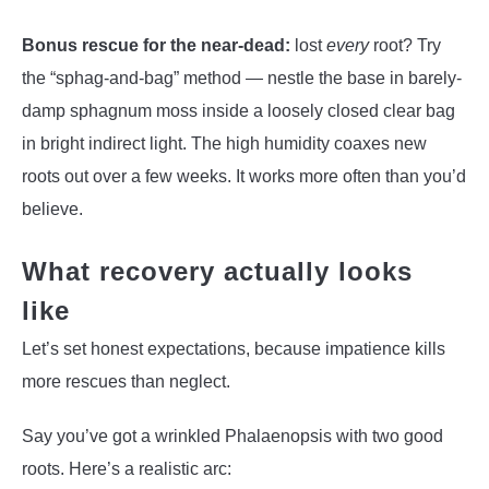
Bonus rescue for the near-dead:
lost
every
root? Try
the “sphag-and-bag” method — nestle the base in barely-
damp sphagnum moss inside a loosely closed clear bag
in bright indirect light. The high humidity coaxes new
roots out over a few weeks. It works more often than you’d
believe.
What recovery actually looks
like
Let’s set honest expectations, because impatience kills
more rescues than neglect.
Say you’ve got a wrinkled Phalaenopsis with two good
roots. Here’s a realistic arc: