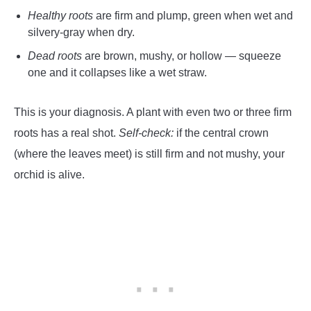
Healthy roots
are firm and plump, green when wet and
silvery-gray when dry.
Dead roots
are brown, mushy, or hollow — squeeze
one and it collapses like a wet straw.
This is your diagnosis. A plant with even two or three firm
roots has a real shot.
Self-check:
if the central crown
(where the leaves meet) is still firm and not mushy, your
orchid is alive.