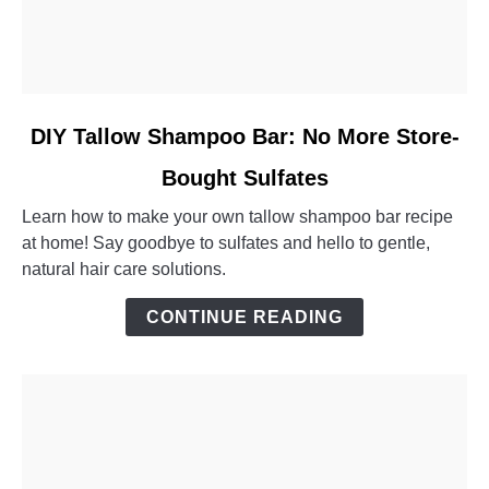
link
DIY Tallow Shampoo Bar: No More Store-
to
Bought Sulfates
DIY
Tallow
Learn how to make your own tallow shampoo bar recipe
Shampoo
at home! Say goodbye to sulfates and hello to gentle,
Bar:
natural hair care solutions.
No
More
CONTINUE READING
Store-
Bought
Sulfates