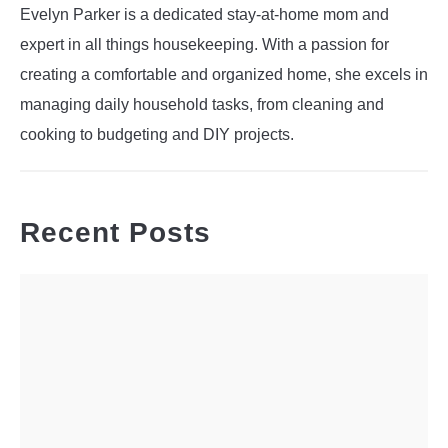
Evelyn Parker is a dedicated stay-at-home mom and
expert in all things housekeeping. With a passion for
creating a comfortable and organized home, she excels in
managing daily household tasks, from cleaning and
cooking to budgeting and DIY projects.
Recent Posts