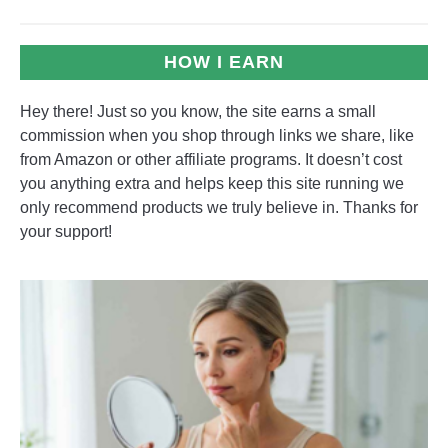
HOW I EARN
Hey there! Just so you know, the site earns a small
commission when you shop through links we share, like
from Amazon or other affiliate programs. It doesn’t cost
you anything extra and helps keep this site running we
only recommend products we truly believe in. Thanks for
your support!