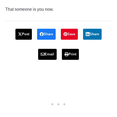
That someone is you now.
Post
Share
Save
Share
Email
Print