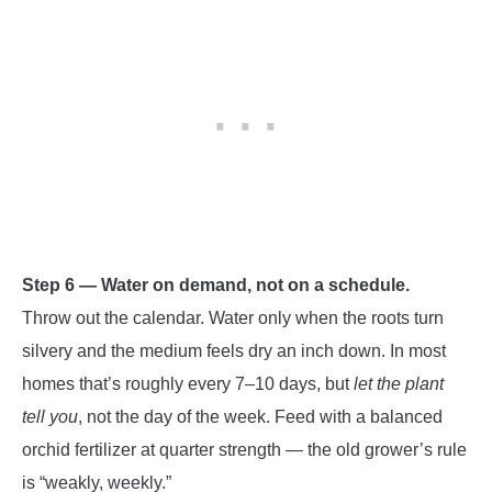
Step 6 — Water on demand, not on a schedule.
Throw out the calendar. Water only when the roots turn
silvery and the medium feels dry an inch down. In most
homes that’s roughly every 7–10 days, but
let the plant
tell you
, not the day of the week. Feed with a balanced
orchid fertilizer at quarter strength — the old grower’s rule
is “weakly, weekly.”