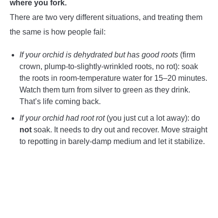
where you fork.
There are two very different situations, and treating them
the same is how people fail:
If your orchid is dehydrated but has good roots
(firm
crown, plump-to-slightly-wrinkled roots, no rot): soak
the roots in room-temperature water for 15–20 minutes.
Watch them turn from silver to green as they drink.
That’s life coming back.
If your orchid had root rot
(you just cut a lot away): do
not
soak. It needs to dry out and recover. Move straight
to repotting in barely-damp medium and let it stabilize.