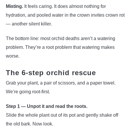
Misting.
It feels caring. It does almost nothing for
hydration, and pooled water in the crown invites crown rot
— another silent killer.
The bottom line: most orchid deaths aren’t a watering
problem. They’re a root problem that watering makes
worse.
The 6-step orchid rescue
Grab your plant, a pair of scissors, and a paper towel.
We’re going root-first.
Step 1 — Unpot it and read the roots.
Slide the whole plant out of its pot and gently shake off
the old bark. Now look.