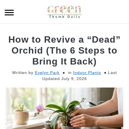
Skip
to
Searc
content
GARDEN
How to Revive a “Dead”
CLEANING
Orchid (The 6 Steps to
Bring It Back)
PLANT CARE
Written by
Evelyn Park
in
Indoor Plants
Last
Updated July 9, 2026
WHAT TO BUY