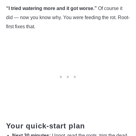
“I tried watering more and it got worse.”
Of course it
did — now you know why. You were feeding the rot. Root-
first fixes that.
Your quick-start plan
Next 30 minutes:
Unpot, read the roots, trim the dead