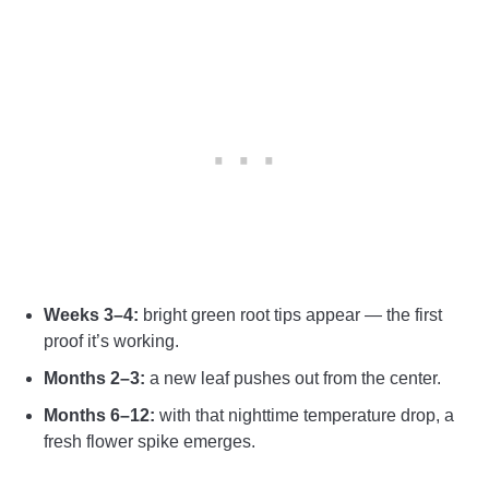
Weeks 3–4:
bright green root tips appear — the first
proof it’s working.
Months 2–3:
a new leaf pushes out from the center.
Months 6–12:
with that nighttime temperature drop, a
fresh flower spike emerges.