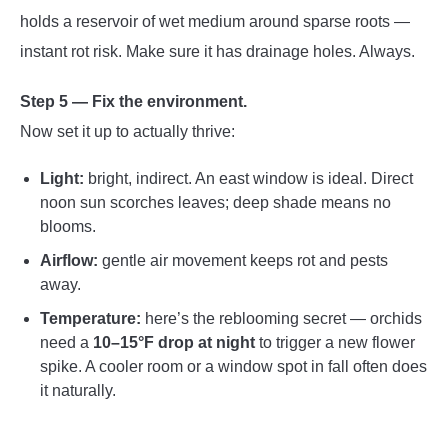
holds a reservoir of wet medium around sparse roots —
instant rot risk. Make sure it has drainage holes. Always.
Step 5 — Fix the environment.
Now set it up to actually thrive:
Light:
bright, indirect. An east window is ideal. Direct
noon sun scorches leaves; deep shade means no
blooms.
Airflow:
gentle air movement keeps rot and pests
away.
Temperature:
here’s the reblooming secret — orchids
need a
10–15°F drop at night
to trigger a new flower
spike. A cooler room or a window spot in fall often does
it naturally.