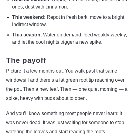
ones, dust with cinnamon.
This weekend:
Repot in fresh bark, move to a bright
indirect window.
This season:
Water on demand, feed weakly-weekly,
and let the cool nights trigger a new spike.
The payoff
Picture it a few months out. You walk past that same
windowsill and there’s a fat green root tip reaching over
the pot. Then a new leaf. Then — one quiet morning — a
spike, heavy with buds about to open.
And you’ll know something most people never learn: it
was never dead. It was just waiting for someone to stop
watering the leaves and start reading the roots.