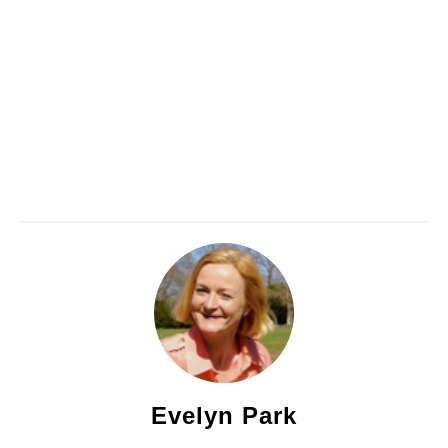
Evelyn Park