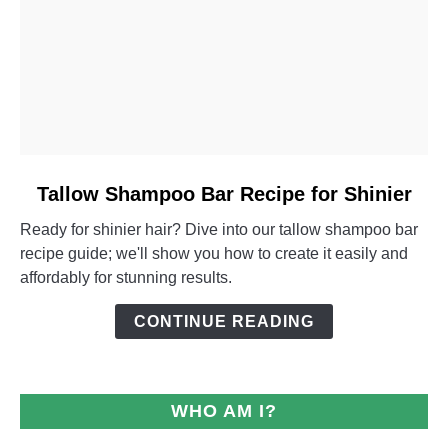
link
Tallow Shampoo Bar Recipe for Shinier
to
Ready for shinier hair? Dive into our tallow shampoo bar
Tallow
recipe guide; we'll show you how to create it easily and
Shampoo
affordably for stunning results.
Bar
Recipe
CONTINUE READING
for
Shinier
WHO AM I?