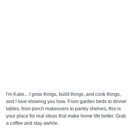
I'm Katie... I grow things, build things, and cook things,
and I love showing you how. From garden beds to dinner
tables, from porch makeovers to pantry shelves, this is
your place for real ideas that make home life better. Grab
a coffee and stay awhile.