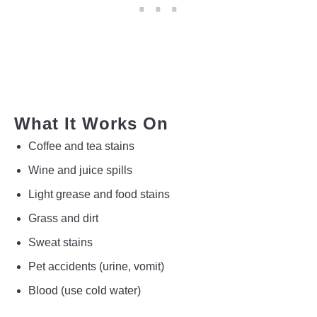
What It Works On
Coffee and tea stains
Wine and juice spills
Light grease and food stains
Grass and dirt
Sweat stains
Pet accidents (urine, vomit)
Blood (use cold water)