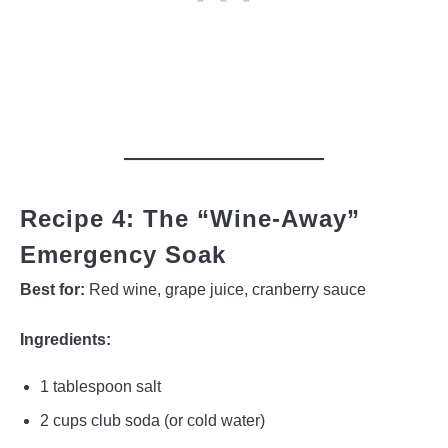
Recipe 4: The “Wine-Away”
Emergency Soak
Best for:
Red wine, grape juice, cranberry sauce
Ingredients:
1 tablespoon salt
2 cups club soda (or cold water)