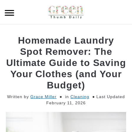
Skip
to
Searc
content
GARDEN
Homemade Laundry
CLEANING
Spot Remover: The
Ultimate Guide to Saving
PLANT CARE
Your Clothes (and Your
WHAT TO BUY
Budget)
Written by
Grace Miller
in
Cleaning
Last Updated
February 11, 2026