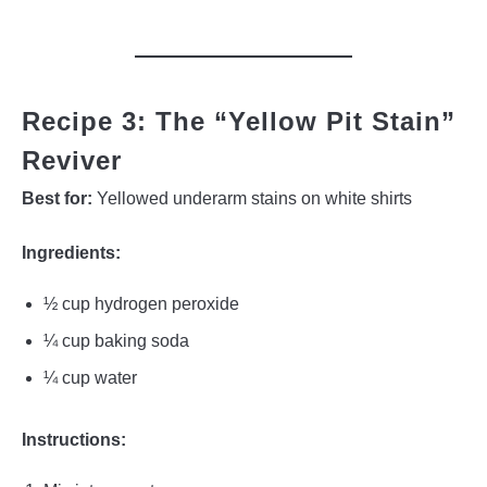
Recipe 3: The “Yellow Pit Stain”
Reviver
Best for:
Yellowed underarm stains on white shirts
Ingredients:
½ cup hydrogen peroxide
¼ cup baking soda
¼ cup water
Instructions: