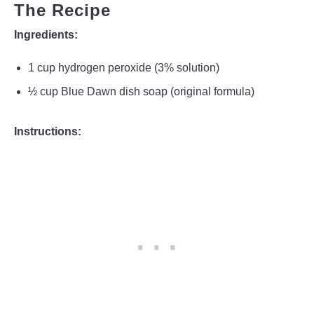
The Recipe
Ingredients:
1 cup hydrogen peroxide (3% solution)
½ cup Blue Dawn dish soap (original formula)
Instructions: