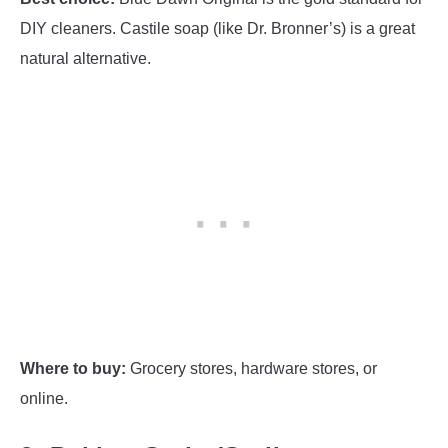
DIY cleaners. Castile soap (like Dr. Bronner’s) is a great
natural alternative.
Where to buy:
Grocery stores, hardware stores, or
online.