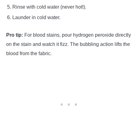
Rinse with cold water (never hot!).
Launder in cold water.
Pro tip:
For blood stains, pour hydrogen peroxide directly
on the stain and watch it fizz. The bubbling action lifts the
blood from the fabric.