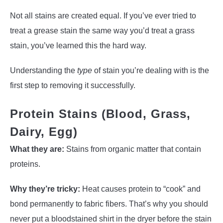
Not all stains are created equal. If you’ve ever tried to
treat a grease stain the same way you’d treat a grass
stain, you’ve learned this the hard way.
Understanding the
type
of stain you’re dealing with is the
first step to removing it successfully.
Protein Stains (Blood, Grass,
Dairy, Egg)
What they are:
Stains from organic matter that contain
proteins.
Why they’re tricky:
Heat causes protein to “cook” and
bond permanently to fabric fibers. That’s why you should
never put a bloodstained shirt in the dryer before the stain