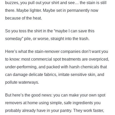
buzzes, you pull out your shirt and see… the stain is still
there. Maybe lighter. Maybe set in permanently now
because of the heat.
So you toss the shirt in the “maybe I can save this
someday” pile, or worse, straight into the trash.
Here’s what the stain-remover companies don’t want you
to know: most commercial spot treatments are overpriced,
under-performing, and packed with harsh chemicals that
can damage delicate fabrics, irritate sensitive skin, and
pollute waterways.
But here’s the good news: you can make your own spot
removers at home using simple, safe ingredients you
probably already have in your pantry. They work faster,