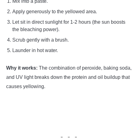
Mix into a paste.
Apply generously to the yellowed area.
Let sit in direct sunlight for 1-2 hours (the sun boosts
the bleaching power).
Scrub gently with a brush.
Launder in hot water.
Why it works:
The combination of peroxide, baking soda,
and UV light breaks down the protein and oil buildup that
causes yellowing.