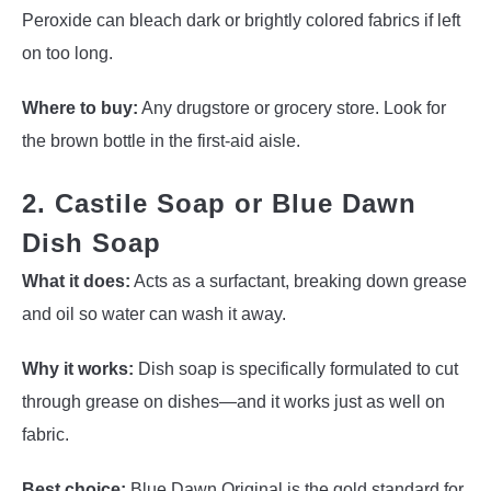
Peroxide can bleach dark or brightly colored fabrics if left
on too long.
Where to buy:
Any drugstore or grocery store. Look for
the brown bottle in the first-aid aisle.
2. Castile Soap or Blue Dawn
Dish Soap
What it does:
Acts as a surfactant, breaking down grease
and oil so water can wash it away.
Why it works:
Dish soap is specifically formulated to cut
through grease on dishes—and it works just as well on
fabric.
Best choice:
Blue Dawn Original is the gold standard for