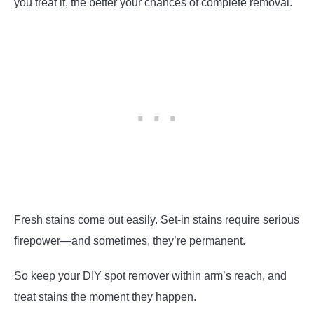
you treat it, the better your chances of complete removal.
Fresh stains come out easily. Set-in stains require serious
firepower—and sometimes, they’re permanent.
So keep your DIY spot remover within arm’s reach, and
treat stains the moment they happen.