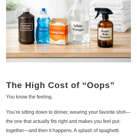
The High Cost of “Oops”
You know the feeling.
You’re sitting down to dinner, wearing your favorite shirt—
the one that actually fits right and makes you feel put-
together—and then it happens. A splash of spaghetti