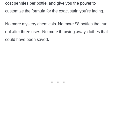
cost pennies per bottle, and give you the power to
customize the formula for the exact stain you’re facing.
No more mystery chemicals. No more $8 bottles that run
out after three uses. No more throwing away clothes that
could have been saved.