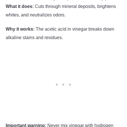
What it does:
Cuts through mineral deposits, brightens
whites, and neutralizes odors.
Why it works:
The acetic acid in vinegar breaks down
alkaline stains and residues.
Important warning:
Never mix vinegar with hydrogen