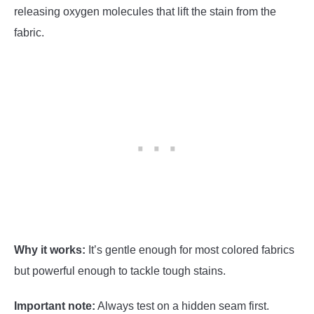
releasing oxygen molecules that lift the stain from the
fabric.
Why it works:
It’s gentle enough for most colored fabrics
but powerful enough to tackle tough stains.
Important note:
Always test on a hidden seam first.