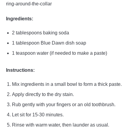
ring-around-the-collar
Ingredients:
2 tablespoons baking soda
1 tablespoon Blue Dawn dish soap
1 teaspoon water (if needed to make a paste)
Instructions:
Mix ingredients in a small bowl to form a thick paste.
Apply directly to the dry stain.
Rub gently with your fingers or an old toothbrush.
Let sit for 15-30 minutes.
Rinse with warm water, then launder as usual.