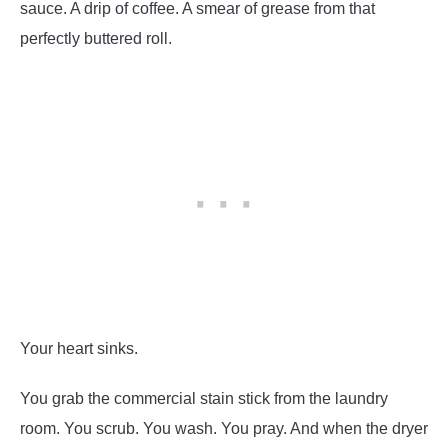
sauce. A drip of coffee. A smear of grease from that
perfectly buttered roll.
Your heart sinks.
You grab the commercial stain stick from the laundry
room. You scrub. You wash. You pray. And when the dryer