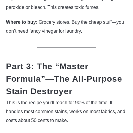
peroxide or bleach. This creates toxic fumes.
Where to buy:
Grocery stores. Buy the cheap stuff—you
don’t need fancy vinegar for laundry.
Part 3: The “Master
Formula”—The All-Purpose
Stain Destroyer
This is the recipe you’ll reach for 90% of the time. It
handles most common stains, works on most fabrics, and
costs about 50 cents to make.