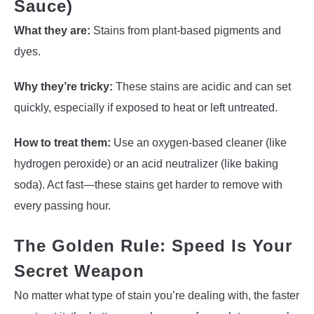
Sauce)
What they are:
Stains from plant-based pigments and
dyes.
Why they’re tricky:
These stains are acidic and can set
quickly, especially if exposed to heat or left untreated.
How to treat them:
Use an oxygen-based cleaner (like
hydrogen peroxide) or an acid neutralizer (like baking
soda). Act fast—these stains get harder to remove with
every passing hour.
The Golden Rule: Speed Is Your
Secret Weapon
No matter what type of stain you’re dealing with, the faster