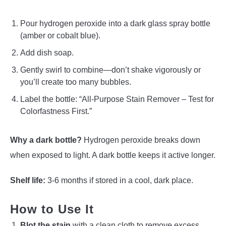
Pour hydrogen peroxide into a dark glass spray bottle
(amber or cobalt blue).
Add dish soap.
Gently swirl to combine—don’t shake vigorously or
you’ll create too many bubbles.
Label the bottle: “All-Purpose Stain Remover – Test for
Colorfastness First.”
Why a dark bottle?
Hydrogen peroxide breaks down
when exposed to light. A dark bottle keeps it active longer.
Shelf life:
3-6 months if stored in a cool, dark place.
How to Use It
Blot the stain
with a clean cloth to remove excess