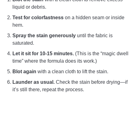
liquid or debris.
Test for colorfastness
on a hidden seam or inside
hem.
Spray the stain generously
until the fabric is
saturated.
Let it sit for 10-15 minutes.
(This is the “magic dwell
time” where the formula does its work.)
Blot again
with a clean cloth to lift the stain.
Launder as usual.
Check the stain before drying—if
it’s still there, repeat the process.