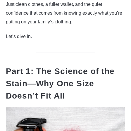
Just clean clothes, a fuller wallet, and the quiet
confidence that comes from knowing exactly what you’re
putting on your family’s clothing.
Let’s dive in.
Part 1: The Science of the
Stain—Why One Size
Doesn’t Fit All