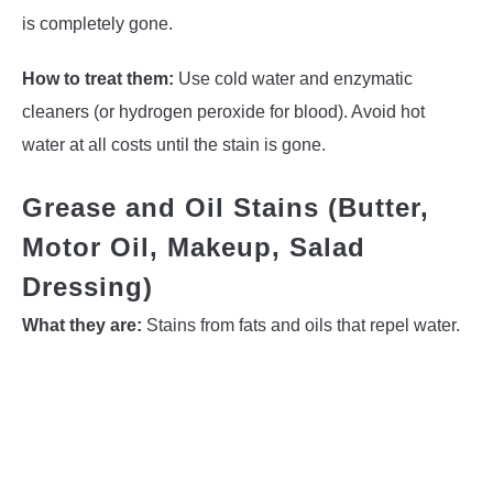
is completely gone.
How to treat them:
Use cold water and enzymatic
cleaners (or hydrogen peroxide for blood). Avoid hot
water at all costs until the stain is gone.
Grease and Oil Stains (Butter,
Motor Oil, Makeup, Salad
Dressing)
What they are:
Stains from fats and oils that repel water.