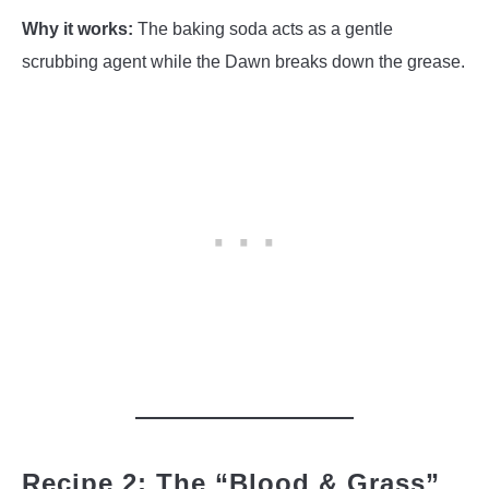
Why it works:
The baking soda acts as a gentle
scrubbing agent while the Dawn breaks down the grease.
Recipe 2: The “Blood & Grass”