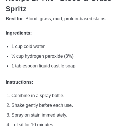
Spritz
Best for:
Blood, grass, mud, protein-based stains
Ingredients:
1 cup cold water
½ cup hydrogen peroxide (3%)
1 tablespoon liquid castile soap
Instructions:
Combine in a spray bottle.
Shake gently before each use.
Spray on stain immediately.
Let sit for 10 minutes.