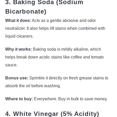
3. Baking Soda (Sodium
Bicarbonate)
What it does:
Acts as a gentle abrasive and odor
neutralizer. It also helps lift stains when combined with
liquid cleaners.
Why it works:
Baking soda is mildly alkaline, which
helps break down acidic stains like coffee and tomato
sauce.
Bonus use:
Sprinkle it directly on fresh grease stains to
absorb the oil before washing.
Where to buy:
Everywhere. Buy in bulk to save money.
4. White Vinegar (5% Acidity)