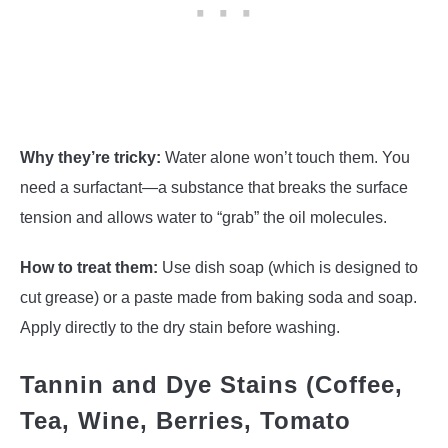
Why they’re tricky:
Water alone won’t touch them. You
need a surfactant—a substance that breaks the surface
tension and allows water to “grab” the oil molecules.
How to treat them:
Use dish soap (which is designed to
cut grease) or a paste made from baking soda and soap.
Apply directly to the dry stain before washing.
Tannin and Dye Stains (Coffee,
Tea, Wine, Berries, Tomato