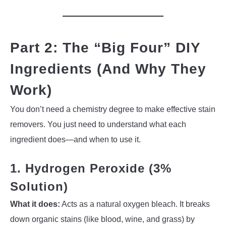
Part 2: The “Big Four” DIY
Ingredients (And Why They
Work)
You don’t need a chemistry degree to make effective stain
removers. You just need to understand what each
ingredient does—and when to use it.
1. Hydrogen Peroxide (3%
Solution)
What it does:
Acts as a natural oxygen bleach. It breaks
down organic stains (like blood, wine, and grass) by