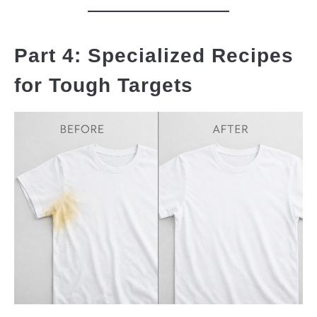
Part 4: Specialized Recipes
for Tough Targets