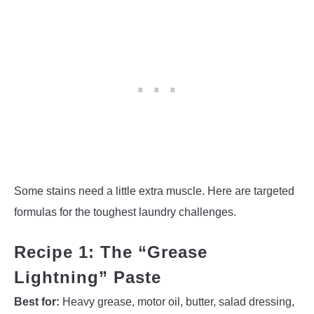
Some stains need a little extra muscle. Here are targeted
formulas for the toughest laundry challenges.
Recipe 1: The “Grease
Lightning” Paste
Best for:
Heavy grease, motor oil, butter, salad dressing,