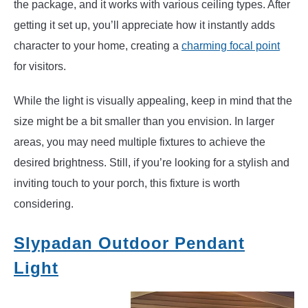
the package, and it works with various ceiling types. After
getting it set up, you’ll appreciate how it instantly adds
character to your home, creating a
charming focal point
for visitors.
While the light is visually appealing, keep in mind that the
size might be a bit smaller than you envision. In larger
areas, you may need multiple fixtures to achieve the
desired brightness. Still, if you’re looking for a stylish and
inviting touch to your porch, this fixture is worth
considering.
Slypadan Outdoor Pendant
Light