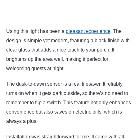
Using this light has been a
pleasant experience
. The
design is simple yet modern, featuring a black finish with
clear glass that adds a nice touch to your porch. It
brightens up the area well, making it perfect for
welcoming guests at night.
The dusk-to-dawn sensor is a real lifesaver. It reliably
turns on when it gets dark outside, so there’s no need to
remember to flip a switch. This feature not only enhances
convenience but also saves on electric bills, which is
always a plus.
Installation was straightforward for me. It came with all