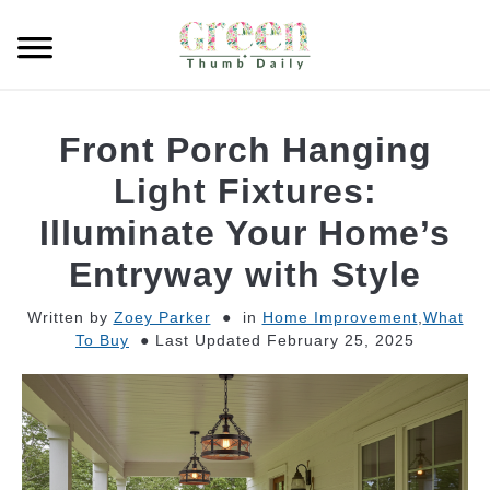
Skip
to
Searc
content
GARDEN
Front Porch Hanging
CLEANING
Light Fixtures:
Illuminate Your Home’s
PLANT CARE
Entryway with Style
WHAT TO BUY
Written by
Zoey Parker
in
Home Improvement
,
What
To Buy
Last Updated February 25, 2025