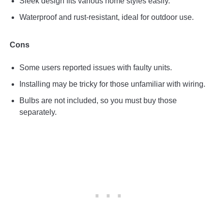
Sleek design fits various home styles easily.
Waterproof and rust-resistant, ideal for outdoor use.
Cons
Some users reported issues with faulty units.
Installing may be tricky for those unfamiliar with wiring.
Bulbs are not included, so you must buy those
separately.