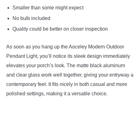
Smaller than some might expect
No bulb included
Quality could be better on closer inspection
As soon as you hang up the Aoceley Modern Outdoor
Pendant Light, you’ll notice its sleek design immediately
elevates your porch’s look. The matte black aluminum
and clear glass work well together, giving your entryway a
contemporary feel. It fits nicely in both casual and more
polished settings, making it a versatile choice.