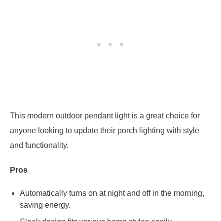
This modern outdoor pendant light is a great choice for
anyone looking to update their porch lighting with style
and functionality.
Pros
Automatically turns on at night and off in the morning,
saving energy.