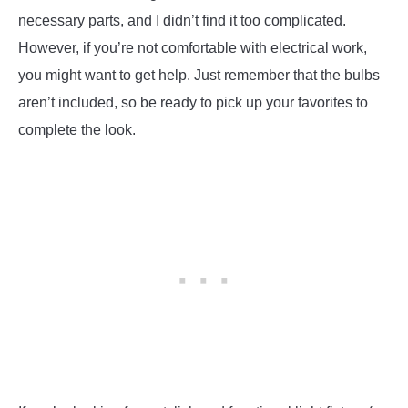
necessary parts, and I didn’t find it too complicated.
However, if you’re not comfortable with electrical work,
you might want to get help. Just remember that the bulbs
aren’t included, so be ready to pick up your favorites to
complete the look.