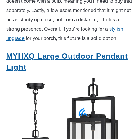
doesn’t come with a bulb, meaning you’ll need to buy that
separately. Lastly, a few users mentioned that it might not
be as sturdy up close, but from a distance, it holds a
strong presence. Overall, if you’re looking for a
stylish
upgrade
for your porch, this fixture is a solid option.
MYHXQ Large Outdoor Pendant
Light