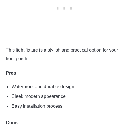
This light fixture is a stylish and practical option for your
front porch.
Pros
Waterproof and durable design
Sleek modern appearance
Easy installation process
Cons