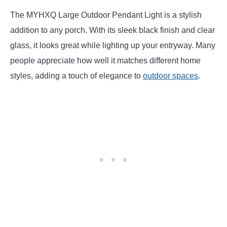
The MYHXQ Large Outdoor Pendant Light is a stylish
addition to any porch. With its sleek black finish and clear
glass, it looks great while lighting up your entryway. Many
people appreciate how well it matches different home
styles, adding a touch of elegance to
outdoor spaces
.