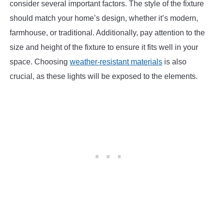
consider several important factors. The style of the fixture
should match your home’s design, whether it’s modern,
farmhouse, or traditional. Additionally, pay attention to the
size and height of the fixture to ensure it fits well in your
space. Choosing
weather-resistant materials
is also
crucial, as these lights will be exposed to the elements.