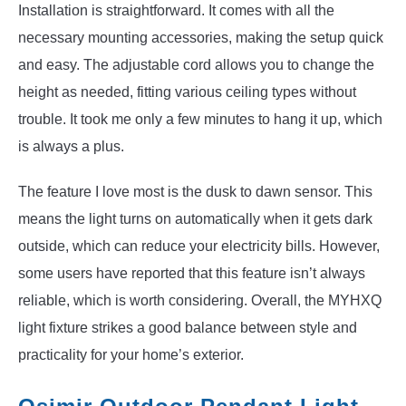
Installation is straightforward. It comes with all the
necessary mounting accessories, making the setup quick
and easy. The adjustable cord allows you to change the
height as needed, fitting various ceiling types without
trouble. It took me only a few minutes to hang it up, which
is always a plus.
The feature I love most is the dusk to dawn sensor. This
means the light turns on automatically when it gets dark
outside, which can reduce your electricity bills. However,
some users have reported that this feature isn’t always
reliable, which is worth considering. Overall, the MYHXQ
light fixture strikes a good balance between style and
practicality for your home’s exterior.