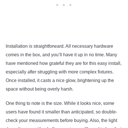
Installation is straightforward. All necessary hardware
comes in the box, and you’ll have it up in no time. Many
have mentioned how grateful they are for this easy install,
especially after struggling with more complex fixtures.
Once installed, it casts a nice glow, brightening up the
space without being overly harsh.
One thing to note is the size. While it looks nice, some
users have found it smaller than anticipated, so double-
check your measurements before buying. Also, the light