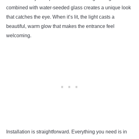
combined with water-seeded glass creates a unique look
that catches the eye. When it’s lit, the light casts a
beautiful, warm glow that makes the entrance feel
welcoming.
Installation is straightforward. Everything you need is in