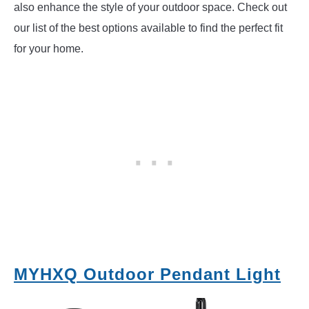
also enhance the style of your outdoor space. Check out
our list of the best options available to find the perfect fit
for your home.
MYHXQ Outdoor Pendant Light