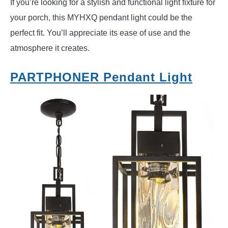
If you’re looking for a stylish and functional light fixture for
your porch, this MYHXQ pendant light could be the
perfect fit. You’ll appreciate its ease of use and the
atmosphere it creates.
PARTPHONER Pendant Light