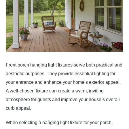
Front porch hanging light fixtures serve both practical and
aesthetic purposes. They provide essential lighting for
your entrance and enhance your home’s exterior appeal.
A well-chosen fixture can create a warm, inviting
atmosphere for guests and improve your house’s overall
curb appeal.
When selecting a hanging light fixture for your porch,