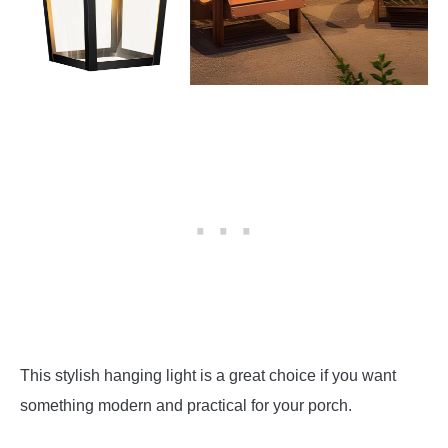
This stylish hanging light is a great choice if you want
something modern and practical for your porch.