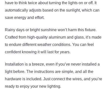
have to think twice about turning the lights on or off. It
automatically adjusts based on the sunlight, which can
save energy and effort.
Rainy days or bright sunshine won’t harm this fixture.
Crafted from high-quality aluminum and glass, it’s made
to endure different weather conditions. You can feel
confident knowing it will last for years.
Installation is a breeze, even if you’ve never installed a
light before. The instructions are simple, and all the
hardware is included. Just connect the wires, and you’re
ready to enjoy your new lighting.