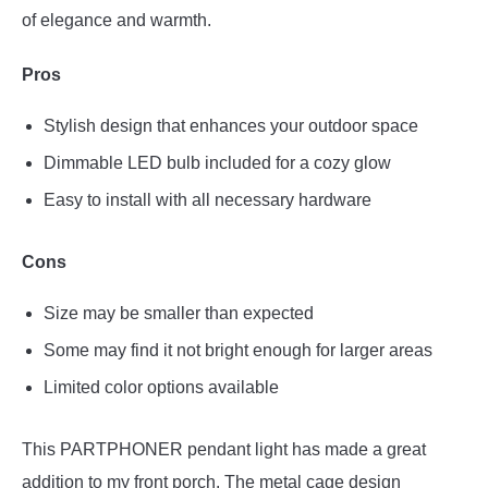
of elegance and warmth.
Pros
Stylish design that enhances your outdoor space
Dimmable LED bulb included for a cozy glow
Easy to install with all necessary hardware
Cons
Size may be smaller than expected
Some may find it not bright enough for larger areas
Limited color options available
This PARTPHONER pendant light has made a great
addition to my front porch. The metal cage design