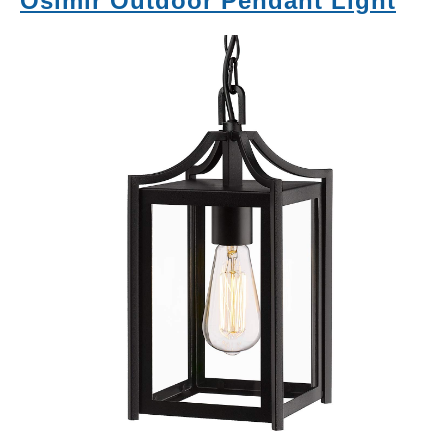
Osimir Outdoor Pendant Light