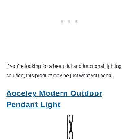
If you’re looking for a beautiful and functional lighting
solution, this product may be just what you need.
Aoceley Modern Outdoor
Pendant Light