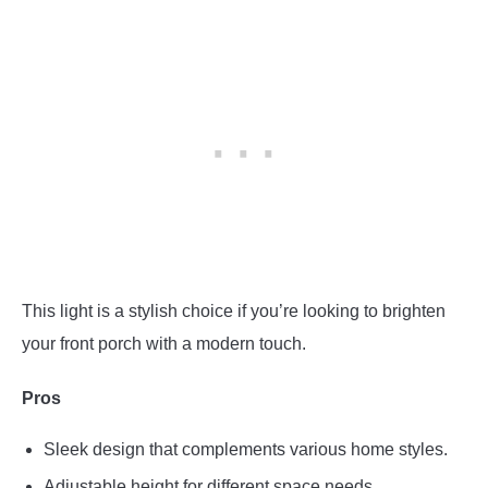
This light is a stylish choice if you’re looking to brighten
your front porch with a modern touch.
Pros
Sleek design that complements various home styles.
Adjustable height for different space needs.