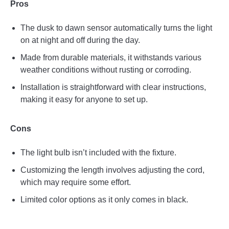
Pros
The dusk to dawn sensor automatically turns the light
on at night and off during the day.
Made from durable materials, it withstands various
weather conditions without rusting or corroding.
Installation is straightforward with clear instructions,
making it easy for anyone to set up.
Cons
The light bulb isn’t included with the fixture.
Customizing the length involves adjusting the cord,
which may require some effort.
Limited color options as it only comes in black.