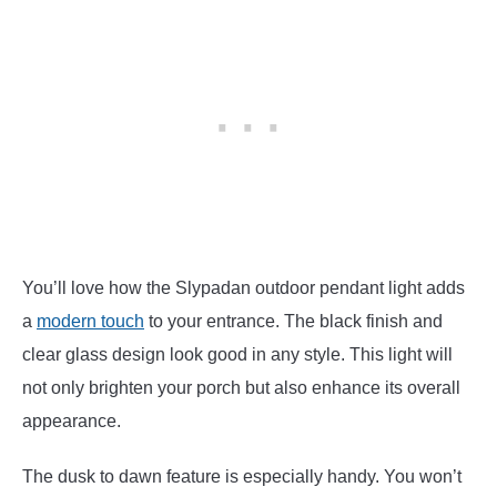
You’ll love how the Slypadan outdoor pendant light adds
a
modern touch
to your entrance. The black finish and
clear glass design look good in any style. This light will
not only brighten your porch but also enhance its overall
appearance.
The dusk to dawn feature is especially handy. You won’t