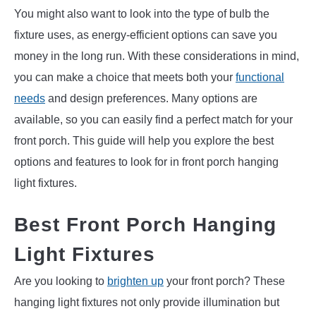
You might also want to look into the type of bulb the
fixture uses, as energy-efficient options can save you
money in the long run. With these considerations in mind,
you can make a choice that meets both your
functional
needs
and design preferences. Many options are
available, so you can easily find a perfect match for your
front porch. This guide will help you explore the best
options and features to look for in front porch hanging
light fixtures.
Best Front Porch Hanging
Light Fixtures
Are you looking to
brighten up
your front porch? These
hanging light fixtures not only provide illumination but