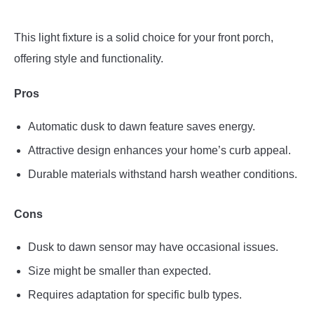
This light fixture is a solid choice for your front porch,
offering style and functionality.
Pros
Automatic dusk to dawn feature saves energy.
Attractive design enhances your home’s curb appeal.
Durable materials withstand harsh weather conditions.
Cons
Dusk to dawn sensor may have occasional issues.
Size might be smaller than expected.
Requires adaptation for specific bulb types.