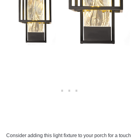
Consider adding this light fixture to your porch for a touch