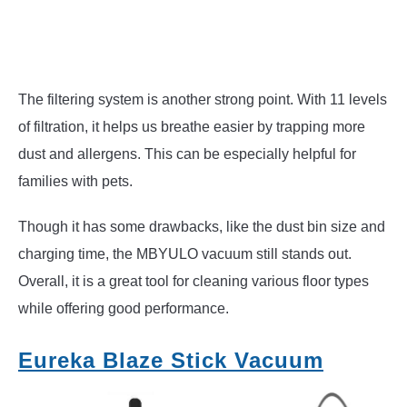
The filtering system is another strong point. With 11 levels
of filtration, it helps us breathe easier by trapping more
dust and allergens. This can be especially helpful for
families with pets.
Though it has some drawbacks, like the dust bin size and
charging time, the MBYULO vacuum still stands out.
Overall, it is a great tool for cleaning various floor types
while offering good performance.
Eureka Blaze Stick Vacuum