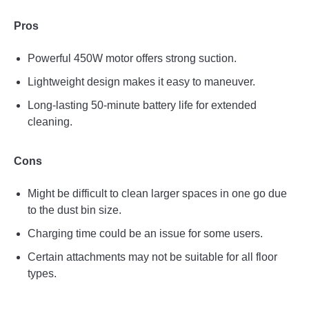
Pros
Powerful 450W motor offers strong suction.
Lightweight design makes it easy to maneuver.
Long-lasting 50-minute battery life for extended
cleaning.
Cons
Might be difficult to clean larger spaces in one go due
to the dust bin size.
Charging time could be an issue for some users.
Certain attachments may not be suitable for all floor
types.