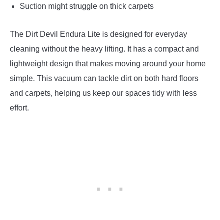
Suction might struggle on thick carpets
The Dirt Devil Endura Lite is designed for everyday
cleaning without the heavy lifting. It has a compact and
lightweight design that makes moving around your home
simple. This vacuum can tackle dirt on both hard floors
and carpets, helping us keep our spaces tidy with less
effort.