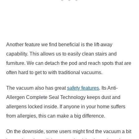
Another feature we find beneficial is the lift-away
capability. This allows us to easily clean stairs and
furniture. We can detach the pod and reach spots that are
often hard to get to with traditional vacuums.
The vacuum also has great
safety features
. Its Anti-
Allergen Complete Seal Technology keeps dust and
allergens locked inside. If anyone in your home suffers
from allergies, this can make a big difference.
On the downside, some users might find the vacuum a bit