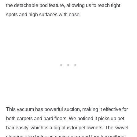
the detachable pod feature, allowing us to reach tight
spots and high surfaces with ease.
This vacuum has powerful suction, making it effective for
both carpets and hard floors. We noticed it picks up pet
hair easily, which is a big plus for pet owners. The swivel
steering also helps us navigate around furniture without