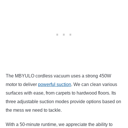
The MBYULO cordless vacuum uses a strong 450W
motor to deliver
powerful suction
. We can clean various
surfaces with ease, from carpets to hardwood floors. Its
three adjustable suction modes provide options based on
the mess we need to tackle.
With a 50-minute runtime, we appreciate the ability to