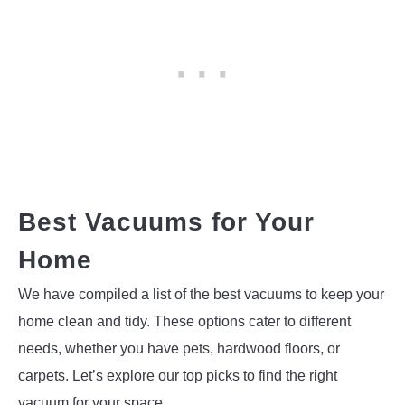
Best Vacuums for Your
Home
We have compiled a list of the best vacuums to keep your
home clean and tidy. These options cater to different
needs, whether you have pets, hardwood floors, or
carpets. Let’s explore our top picks to find the right
vacuum for your space.