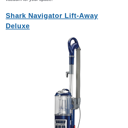
Shark Navigator Lift-Away
Deluxe