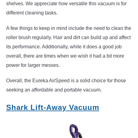
shelves. We appreciate how versatile this vacuum is for
different cleaning tasks.
A few things to keep in mind include the need to clean the
roller brush regularly. Hair and dirt can build up and affect
its performance. Additionally, while it does a good job
overall, there are times when we wish it had a bit more
power for larger messes.
Overall, the Eureka AirSpeed is a solid choice for those
seeking an affordable and portable vacuum.
Shark Lift-Away Vacuum