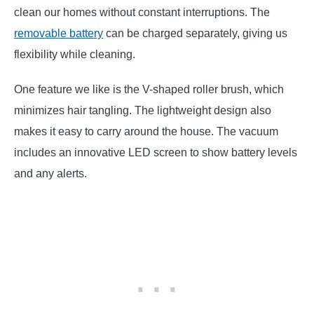
clean our homes without constant interruptions. The
removable battery
can be charged separately, giving us
flexibility while cleaning.
One feature we like is the V-shaped roller brush, which
minimizes hair tangling. The lightweight design also
makes it easy to carry around the house. The vacuum
includes an innovative LED screen to show battery levels
and any alerts.