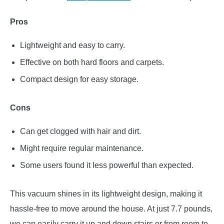
Pros
Lightweight and easy to carry.
Effective on both hard floors and carpets.
Compact design for easy storage.
Cons
Can get clogged with hair and dirt.
Might require regular maintenance.
Some users found it less powerful than expected.
This vacuum shines in its lightweight design, making it
hassle-free to move around the house. At just 7.7 pounds,
we can easily carry it up and down stairs or from room to