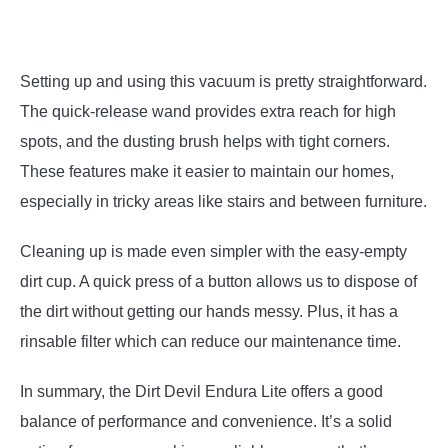
Setting up and using this vacuum is pretty straightforward.
The quick-release wand provides extra reach for high
spots, and the dusting brush helps with tight corners.
These features make it easier to maintain our homes,
especially in tricky areas like stairs and between furniture.
Cleaning up is made even simpler with the easy-empty
dirt cup. A quick press of a button allows us to dispose of
the dirt without getting our hands messy. Plus, it has a
rinsable filter which can reduce our maintenance time.
In summary, the Dirt Devil Endura Lite offers a good
balance of performance and convenience. It’s a solid