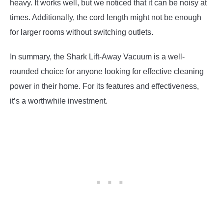
heavy. It works well, but we noticed that it can be noisy at
times. Additionally, the cord length might not be enough
for larger rooms without switching outlets.
In summary, the Shark Lift-Away Vacuum is a well-
rounded choice for anyone looking for effective cleaning
power in their home. For its features and effectiveness,
it’s a worthwhile investment.