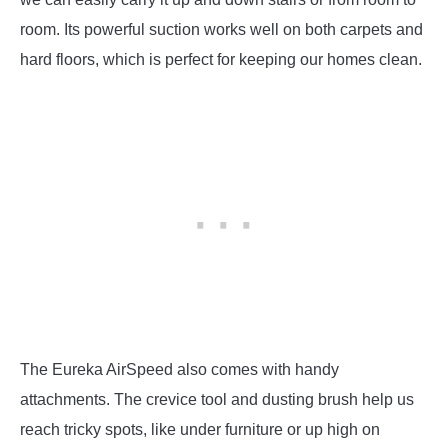
room. Its powerful suction works well on both carpets and
hard floors, which is perfect for keeping our homes clean.
The Eureka AirSpeed also comes with handy
attachments. The crevice tool and dusting brush help us
reach tricky spots, like under furniture or up high on