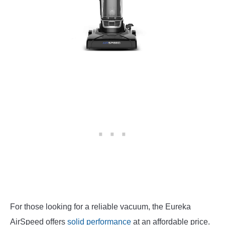
For those looking for a reliable vacuum, the Eureka
AirSpeed offers
solid performance
at an affordable price.