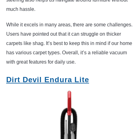
much hassle.
While it excels in many areas, there are some challenges.
Users have pointed out that it can struggle on thicker
carpets like shag. It’s best to keep this in mind if our home
has various carpet types. Overall, it’s a reliable vacuum
with great features for daily use.
Dirt Devil Endura Lite