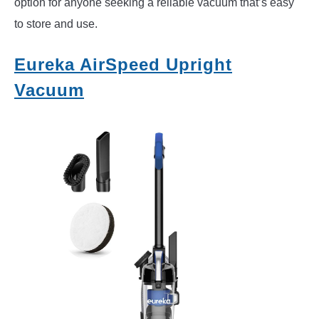
option for anyone seeking a reliable vacuum that’s easy
to store and use.
Eureka AirSpeed Upright
Vacuum