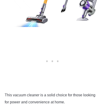
This vacuum cleaner is a solid choice for those looking
for power and convenience at home.