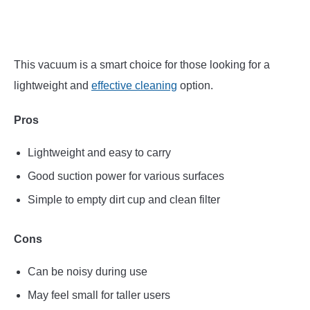
This vacuum is a smart choice for those looking for a
lightweight and
effective cleaning
option.
Pros
Lightweight and easy to carry
Good suction power for various surfaces
Simple to empty dirt cup and clean filter
Cons
Can be noisy during use
May feel small for taller users