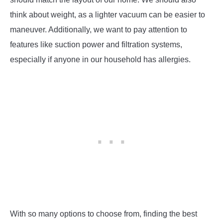
think about weight, as a lighter vacuum can be easier to
maneuver. Additionally, we want to pay attention to
features like suction power and filtration systems,
especially if anyone in our household has allergies.
With so many options to choose from, finding the best