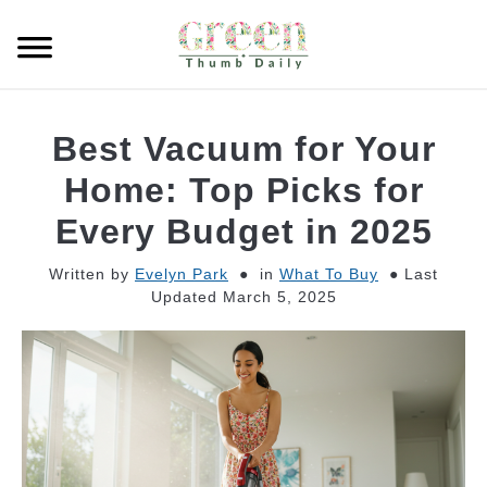
Skip
to
Searc
content
GARDEN
Best Vacuum for Your
CLEANING
Home: Top Picks for
Every Budget in 2025
PLANT CARE
Written by
Evelyn Park
in
What To Buy
Last
Updated March 5, 2025
WHAT TO BUY