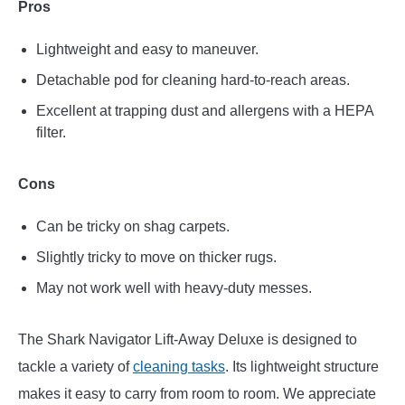
Pros
Lightweight and easy to maneuver.
Detachable pod for cleaning hard-to-reach areas.
Excellent at trapping dust and allergens with a HEPA
filter.
Cons
Can be tricky on shag carpets.
Slightly tricky to move on thicker rugs.
May not work well with heavy-duty messes.
The Shark Navigator Lift-Away Deluxe is designed to
tackle a variety of
cleaning tasks
. Its lightweight structure
makes it easy to carry from room to room. We appreciate