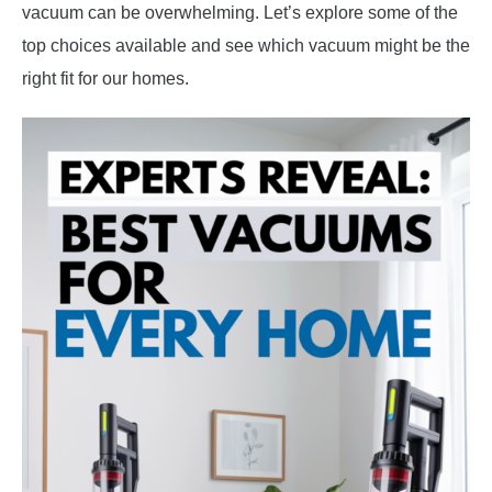
vacuum can be overwhelming. Let’s explore some of the
top choices available and see which vacuum might be the
right fit for our homes.