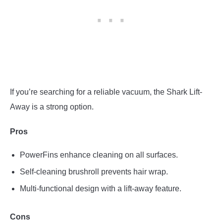
If you’re searching for a reliable vacuum, the Shark Lift-
Away is a strong option.
Pros
PowerFins enhance cleaning on all surfaces.
Self-cleaning brushroll prevents hair wrap.
Multi-functional design with a lift-away feature.
Cons