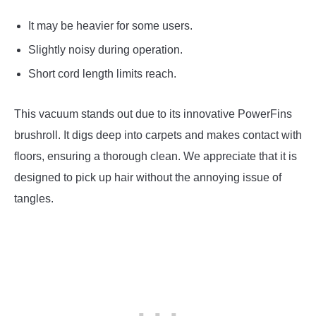
It may be heavier for some users.
Slightly noisy during operation.
Short cord length limits reach.
This vacuum stands out due to its innovative PowerFins
brushroll. It digs deep into carpets and makes contact with
floors, ensuring a thorough clean. We appreciate that it is
designed to pick up hair without the annoying issue of
tangles.