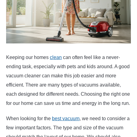
Keeping our homes
clean
can often feel like a never-
ending task, especially with pets and kids around. A good
vacuum cleaner can make this job easier and more
efficient. There are many types of vacuums available,
each designed for different needs. Choosing the right one
for our home can save us time and energy in the long run.
When looking for the
best vacuum
, we need to consider a
few important factors. The type and size of the vacuum
should match the layout of our home. We should also