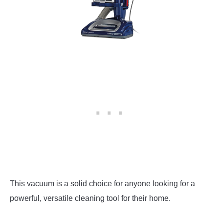
This vacuum is a solid choice for anyone looking for a
powerful, versatile cleaning tool for their home.