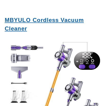
MBYULO Cordless Vacuum
Cleaner