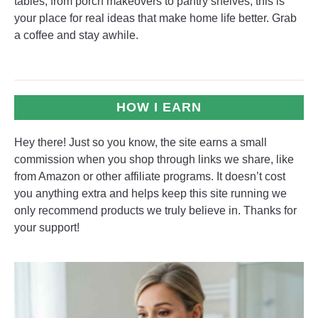
tables, from porch makeovers to pantry shelves, this is
your place for real ideas that make home life better. Grab
a coffee and stay awhile.
HOW I EARN
Hey there! Just so you know, the site earns a small
commission when you shop through links we share, like
from Amazon or other affiliate programs. It doesn’t cost
you anything extra and helps keep this site running we
only recommend products we truly believe in. Thanks for
your support!