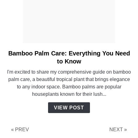
Bamboo Palm Care: Everything You Need
link
to
to Know
Bamboo
I'm excited to share my comprehensive guide on bamboo
Palm
palm care, a beautiful tropical plant that brings elegance
Care:
to any indoor space. Bamboo palms are popular
Everything
houseplants known for their lush...
You
Need
VIEW POST
to
Know
« PREV
NEXT »