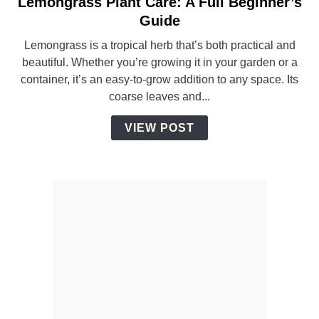
Lemongrass Plant Care: A Full Beginner’s
link
to
Guide
Lemongrass
Lemongrass is a tropical herb that’s both practical and
Plant
beautiful. Whether you’re growing it in your garden or a
Care:
container, it’s an easy-to-grow addition to any space. Its
A
coarse leaves and...
Full
Beginner’s
VIEW POST
Guide