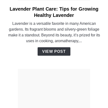
Lavender Plant Care: Tips for Growing
link
to
Healthy Lavender
Lavender
Lavender is a versatile favorite in many American
Plant
gardens. Its fragrant blooms and silvery-green foliage
Care:
make it a standout. Beyond its beauty, it’s prized for its
Tips
uses in cooking, aromatherapy,...
for
Growing
VIEW POST
Healthy
Lavender