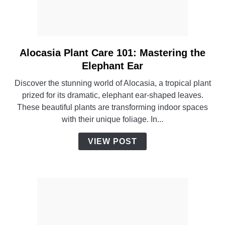
Alocasia Plant Care 101: Mastering the
link
to
Elephant Ear
Alocasia
Discover the stunning world of Alocasia, a tropical plant
Plant
prized for its dramatic, elephant ear-shaped leaves.
Care
These beautiful plants are transforming indoor spaces
101:
with their unique foliage. In...
Mastering
the
VIEW POST
Elephant
Ear