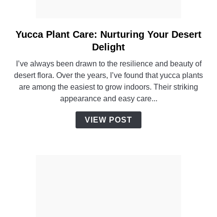
Yucca Plant Care: Nurturing Your Desert
link
to
Delight
Yucca
I’ve always been drawn to the resilience and beauty of
Plant
desert flora. Over the years, I’ve found that yucca plants
Care:
are among the easiest to grow indoors. Their striking
Nurturing
appearance and easy care...
Your
Desert
VIEW POST
Delight