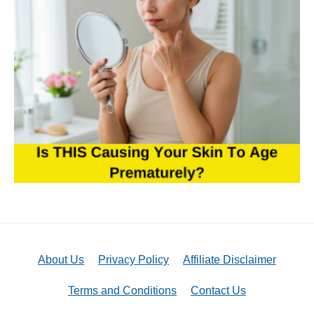
About Us
Privacy Policy
Affiliate Disclaimer
Terms and Conditions
Contact Us