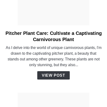
Pitcher Plant Care: Cultivate a Captivating
link
to
Carnivorous Plant
Pitcher
As I delve into the world of unique carnivorous plants, I'm
Plant
drawn to the captivating pitcher plant, a beauty that
Care:
stands out among other greenery. These plants are not
Cultivate
only stunning, but they also...
a
Captivating
VIEW POST
Carnivorous
Plant