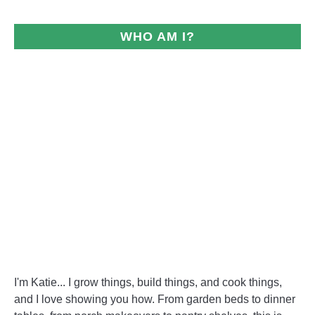
WHO AM I?
I'm Katie... I grow things, build things, and cook things,
and I love showing you how. From garden beds to dinner