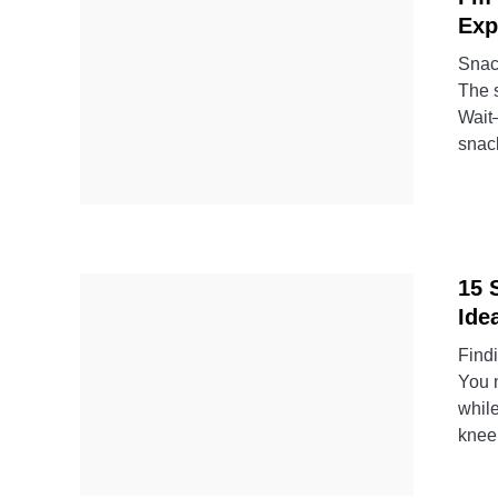
Exp
Snack
The s
Wait—
snack
15 
Ide
Findi
You n
whil
kneel