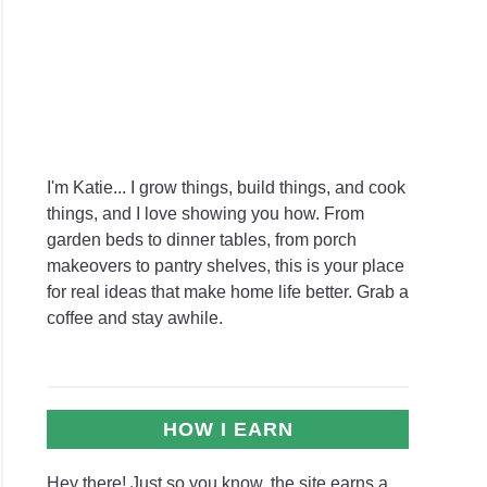
nas
s
e
?
I'm Katie... I grow things, build things, and cook
things, and I love showing you how. From
garden beds to dinner tables, from porch
standing
makeovers to pantry shelves, this is your place
for real ideas that make home life better. Grab a
coffee and stay awhile.
e:
rehensive
view
HOW I EARN
Hey there! Just so you know, the site earns a