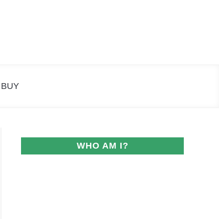
Search
Search
for:
 BUY
WHO AM I?
ngs: