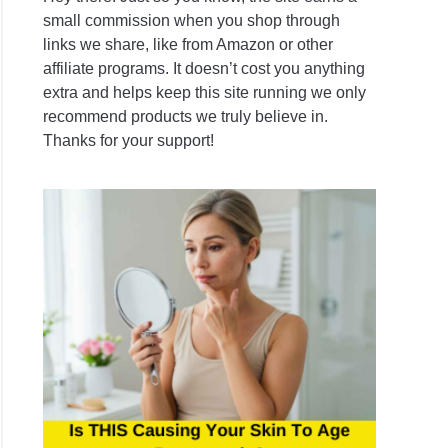
small commission when you shop through
links we share, like from Amazon or other
ring,
affiliate programs. It doesn’t cost you anything
extra and helps keep this site running we only
s
recommend products we truly believe in.
Thanks for your support!
re
her
sh
ional
ening