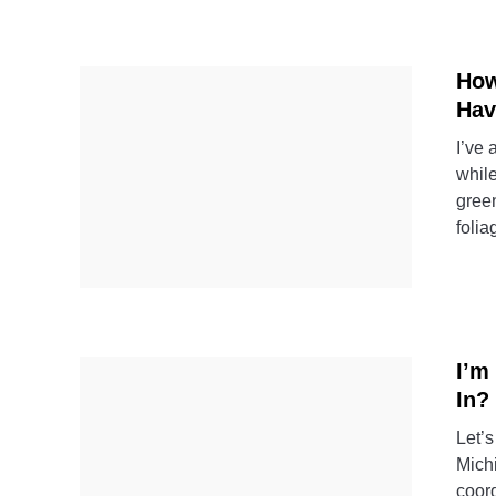
How
Hav
I’ve
whil
green
folia
I’m
In?
Let’s
Michi
coord