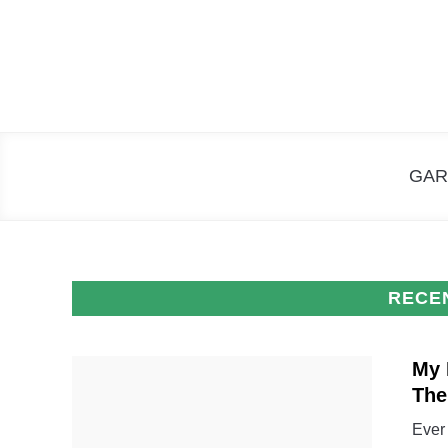
Skip
to
content
GAR
RECE
My 
Th
Ever