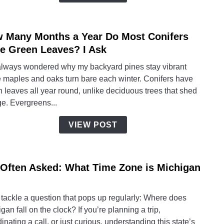
Ideas
for
Wom
 Many Months a Year Do Most Conifers
link
(Hom
to
e Green Leaves? I Ask
Gard
How
Editi
 always wondered why my backyard pines stay vibrant
Many
e maples and oaks turn bare each winter. Conifers have
Mont
 leaves all year round, unlike deciduous trees that shed
a
ge. Evergreens...
Year
Do
VIEW POST
Most
Conif
Have
 Often Asked: What Time Zone is Michigan
link
Gree
to
Leav
I’m
I
 tackle a question that pops up regularly: Where does
Often
Ask
gan fall on the clock? If you’re planning a trip,
Asked
inating a call, or just curious, understanding this state’s