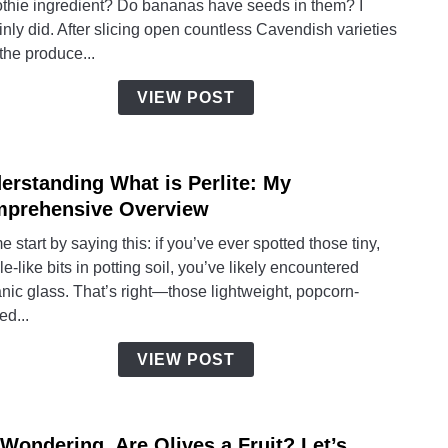
thie ingredient? Do bananas have seeds in them? I
Do
inly did. After slicing open countless Cavendish varieties
Bana
the produce...
Have
Seed
VIEW POST
Insid
Them
erstanding What is Perlite: My
link
to
prehensive Overview
Under
e start by saying this: if you’ve ever spotted those tiny,
What
e-like bits in potting soil, you’ve likely encountered
is
nic glass. That’s right—those lightweight, popcorn-
Perlit
ed...
My
Comp
VIEW POST
Over
 Wondering, Are Olives a Fruit? Let’s
link