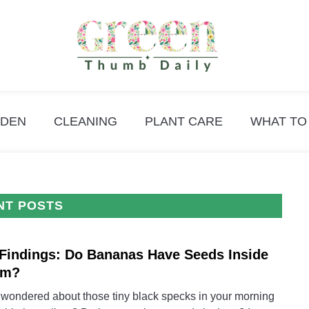
DEN
CLEANING
PLANT CARE
WHAT TO
NT POSTS
Findings: Do Bananas Have Seeds Inside
link
to
em?
My
 wondered about those tiny black specks in your morning
Findi