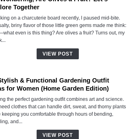
to
lore Together
I’m
ing on a charcuterie board recently, I paused mid-bite.
Wonde
alty, briny flavor of those little green gems made me think:
Are
what even is this thing? Are olives a fruit? Turns out, my
Olive
...
a
Fruit?
VIEW POST
Let’s
Explo
Toget
Stylish & Functional Gardening Outfit
link
to
as for Women (Home Garden Edition)
15
ng the perfect gardening outfit combines art and science.
Styli
eed clothes that can handle dirt, sweat, and thorny plants
&
e keeping you comfortable through hours of bending,
Funct
ing, and...
Gard
Outfit
VIEW POST