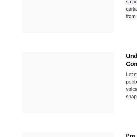
smoo
certa
from 
Und
Com
Let m
pebbl
volca
shap
I’m