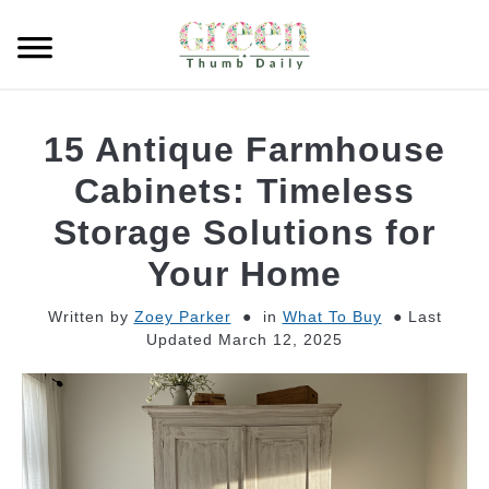
Skip
to
Searc
content
GARDEN
15 Antique Farmhouse
CLEANING
Cabinets: Timeless
Storage Solutions for
PLANT CARE
Your Home
WHAT TO BUY
Written by
Zoey Parker
in
What To Buy
Last
Updated March 12, 2025