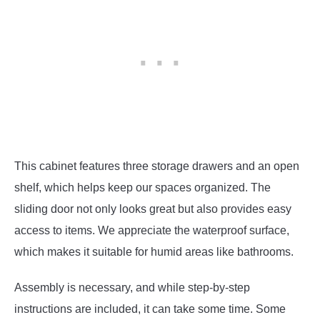
This cabinet features three storage drawers and an open
shelf, which helps keep our spaces organized. The
sliding door not only looks great but also provides easy
access to items. We appreciate the waterproof surface,
which makes it suitable for humid areas like bathrooms.
Assembly is necessary, and while step-by-step
instructions are included, it can take some time. Some