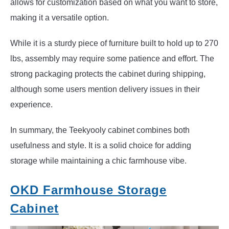
allows for customization based on what you want to store,
making it a versatile option.
While it is a sturdy piece of furniture built to hold up to 270
lbs, assembly may require some patience and effort. The
strong packaging protects the cabinet during shipping,
although some users mention delivery issues in their
experience.
In summary, the Teekyooly cabinet combines both
usefulness and style. It is a solid choice for adding
storage while maintaining a chic farmhouse vibe.
OKD Farmhouse Storage
Cabinet