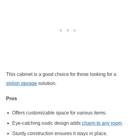
This cabinet is a good choice for those looking for a
stylish storage
solution.
Pros
Offers customizable space for various items.
Eye-catching rustic design adds
charm to any room
.
Sturdy construction ensures it stays in place.