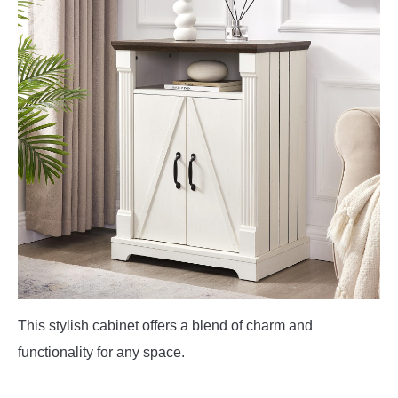
This stylish cabinet offers a blend of charm and
functionality for any space.