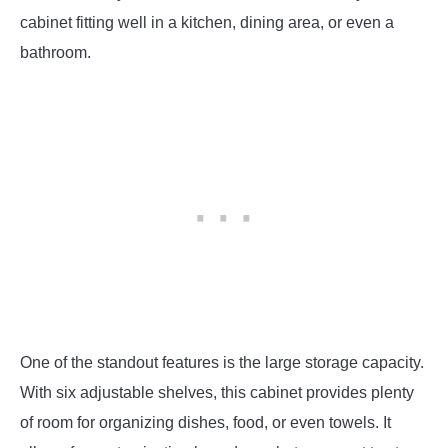
cabinet fitting well in a kitchen, dining area, or even a
bathroom.
One of the standout features is the large storage capacity.
With six adjustable shelves, this cabinet provides plenty
of room for organizing dishes, food, or even towels. It