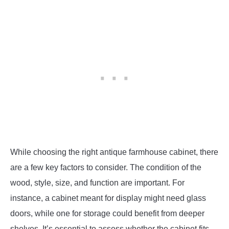
While choosing the right antique farmhouse cabinet, there
are a few key factors to consider. The condition of the
wood, style, size, and function are important. For
instance, a cabinet meant for display might need glass
doors, while one for storage could benefit from deeper
shelves. It’s essential to assess whether the cabinet fits