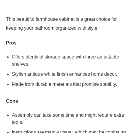
This beautiful farmhouse cabinet is a great choice for
keeping your bathroom organized with style.
Pros
Offers plenty of storage space with three adjustable
shelves.
Stylish antique white finish enhances home decor.
Made from durable materials that promise stability.
Cons
Assembly can take some time and might require extra
tools.
Instructions are mainly visual, which may be confusing