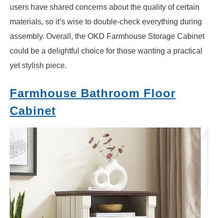
users have shared concerns about the quality of certain
materials, so it’s wise to double-check everything during
assembly. Overall, the OKD Farmhouse Storage Cabinet
could be a delightful choice for those wanting a practical
yet stylish piece.
Farmhouse Bathroom Floor
Cabinet