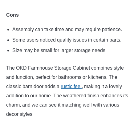
Cons
Assembly can take time and may require patience.
Some users noticed quality issues in certain parts.
Size may be small for larger storage needs.
The OKD Farmhouse Storage Cabinet combines style
and function, perfect for bathrooms or kitchens. The
classic barn door adds a
rustic feel
, making it a lovely
addition to our home. The weathered finish enhances its
charm, and we can see it matching well with various
decor styles.