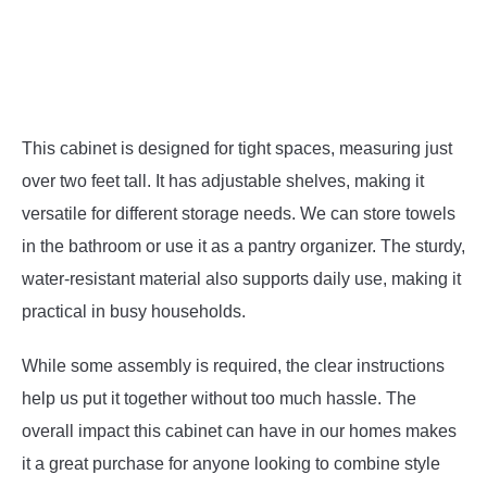
This cabinet is designed for tight spaces, measuring just
over two feet tall. It has adjustable shelves, making it
versatile for different storage needs. We can store towels
in the bathroom or use it as a pantry organizer. The sturdy,
water-resistant material also supports daily use, making it
practical in busy households.
While some assembly is required, the clear instructions
help us put it together without too much hassle. The
overall impact this cabinet can have in our homes makes
it a great purchase for anyone looking to combine style