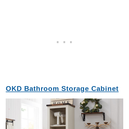
OKD Bathroom Storage Cabinet