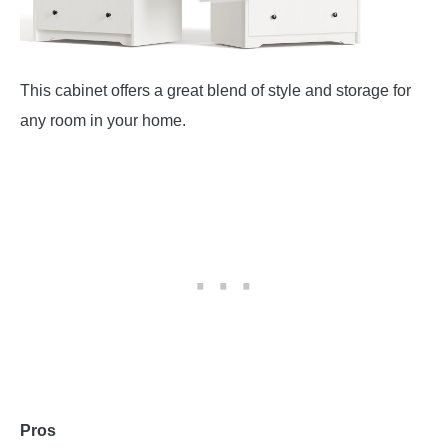
This cabinet offers a great blend of style and storage for
any room in your home.
Pros