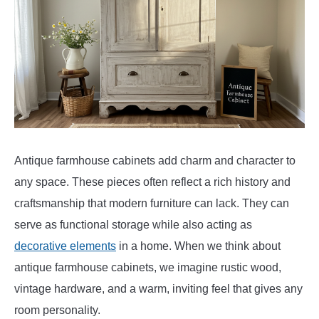
Antique farmhouse cabinets add charm and character to
any space. These pieces often reflect a rich history and
craftsmanship that modern furniture can lack. They can
serve as functional storage while also acting as
decorative elements
in a home. When we think about
antique farmhouse cabinets, we imagine rustic wood,
vintage hardware, and a warm, inviting feel that gives any
room personality.