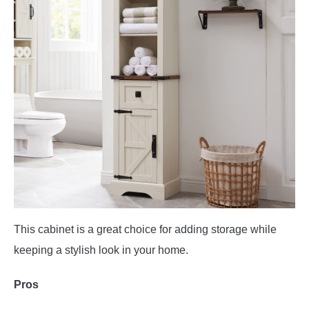
This cabinet is a great choice for adding storage while
keeping a stylish look in your home.
Pros