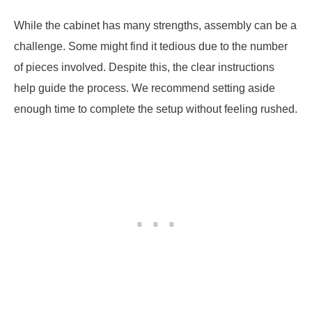
While the cabinet has many strengths, assembly can be a
challenge. Some might find it tedious due to the number
of pieces involved. Despite this, the clear instructions
help guide the process. We recommend setting aside
enough time to complete the setup without feeling rushed.