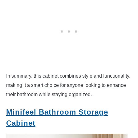
In summary, this cabinet combines style and functionality,
making it a smart choice for anyone looking to enhance
their bathroom while staying organized.
Minifeel Bathroom Storage
Cabinet