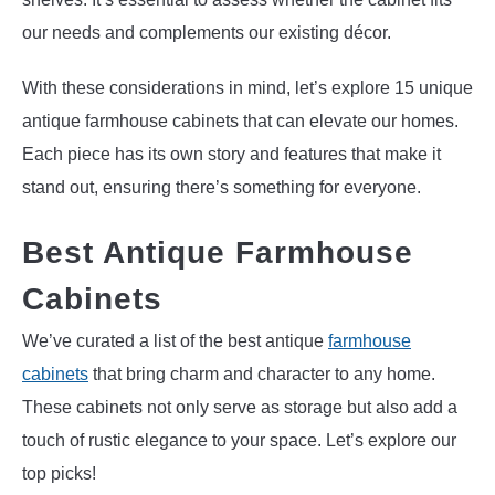
our needs and complements our existing décor.
With these considerations in mind, let’s explore 15 unique
antique farmhouse cabinets that can elevate our homes.
Each piece has its own story and features that make it
stand out, ensuring there’s something for everyone.
Best Antique Farmhouse
Cabinets
We’ve curated a list of the best antique
farmhouse
cabinets
that bring charm and character to any home.
These cabinets not only serve as storage but also add a
touch of rustic elegance to your space. Let’s explore our
top picks!