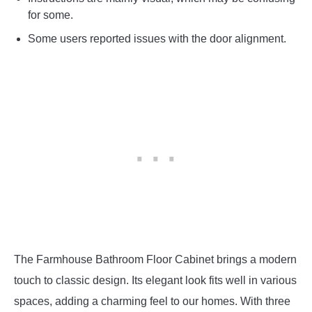
for some.
Some users reported issues with the door alignment.
The Farmhouse Bathroom Floor Cabinet brings a modern
touch to classic design. Its elegant look fits well in various
spaces, adding a charming feel to our homes. With three