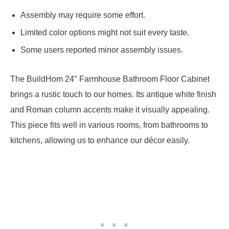
Assembly may require some effort.
Limited color options might not suit every taste.
Some users reported minor assembly issues.
The BuildHom 24″ Farmhouse Bathroom Floor Cabinet
brings a rustic touch to our homes. Its antique white finish
and Roman column accents make it visually appealing.
This piece fits well in various rooms, from bathrooms to
kitchens, allowing us to enhance our décor easily.