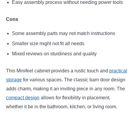
Easy assembly process without needing power tools
Cons
Some assembly parts may not match instructions
Smaller size might not fit all needs
Mixed reviews on sturdiness and quality
This Minifeel cabinet provides a rustic touch and
practical
storage
for various spaces. The classic barn door design
adds charm, making it an inviting piece in any room. The
compact design
allows for flexibility in placement,
whether it be in the bathroom, kitchen, or living room.