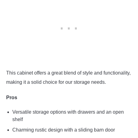
This cabinet offers a great blend of style and functionality,
making it a solid choice for our storage needs.
Pros
Versatile storage options with drawers and an open
shelf
Charming rustic design with a sliding barn door