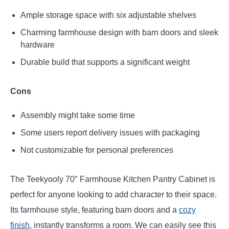
Ample storage space with six adjustable shelves
Charming farmhouse design with barn doors and sleek
hardware
Durable build that supports a significant weight
Cons
Assembly might take some time
Some users report delivery issues with packaging
Not customizable for personal preferences
The Teekyooly 70″ Farmhouse Kitchen Pantry Cabinet is
perfect for anyone looking to add character to their space.
Its farmhouse style, featuring barn doors and a
cozy
finish
, instantly transforms a room. We can easily see this