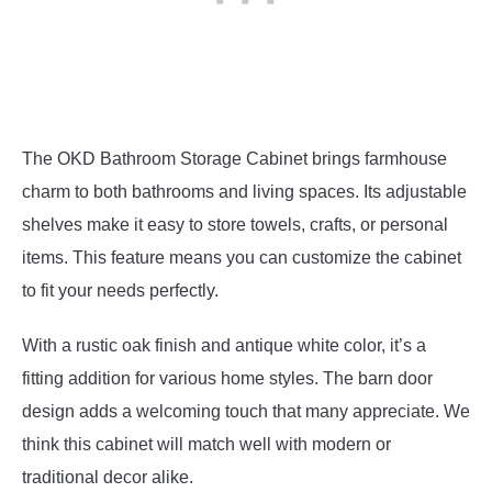
The OKD Bathroom Storage Cabinet brings farmhouse
charm to both bathrooms and living spaces. Its adjustable
shelves make it easy to store towels, crafts, or personal
items. This feature means you can customize the cabinet
to fit your needs perfectly.
With a rustic oak finish and antique white color, it’s a
fitting addition for various home styles. The barn door
design adds a welcoming touch that many appreciate. We
think this cabinet will match well with modern or
traditional decor alike.