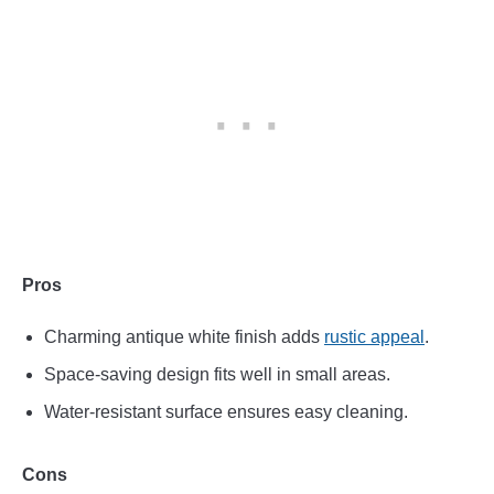
Pros
Charming antique white finish adds
rustic appeal
.
Space-saving design fits well in small areas.
Water-resistant surface ensures easy cleaning.
Cons