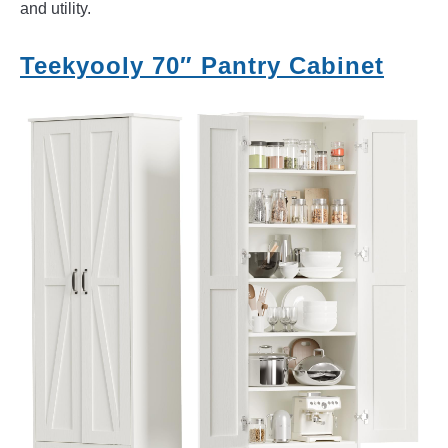
and utility.
Teekyooly 70″ Pantry Cabinet