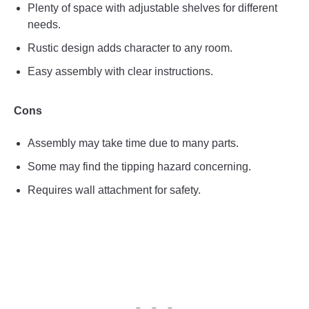
Plenty of space with adjustable shelves for different
needs.
Rustic design adds character to any room.
Easy assembly with clear instructions.
Cons
Assembly may take time due to many parts.
Some may find the tipping hazard concerning.
Requires wall attachment for safety.