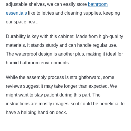
adjustable shelves, we can easily store
bathroom
essentials
like toiletries and cleaning supplies, keeping
our space neat.
Durability is key with this cabinet. Made from high-quality
materials, it stands sturdy and can handle regular use.
The waterproof design is another plus, making it ideal for
humid bathroom environments.
While the assembly process is straightforward, some
reviews suggest it may take longer than expected. We
might want to stay patient during this part. The
instructions are mostly images, so it could be beneficial to
have a helping hand on deck.