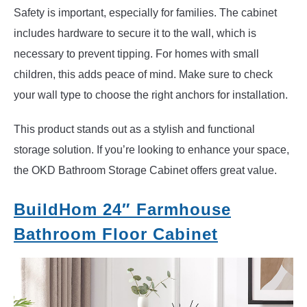
Safety is important, especially for families. The cabinet
includes hardware to secure it to the wall, which is
necessary to prevent tipping. For homes with small
children, this adds peace of mind. Make sure to check
your wall type to choose the right anchors for installation.
This product stands out as a stylish and functional
storage solution. If you’re looking to enhance your space,
the OKD Bathroom Storage Cabinet offers great value.
BuildHom 24″ Farmhouse
Bathroom Floor Cabinet